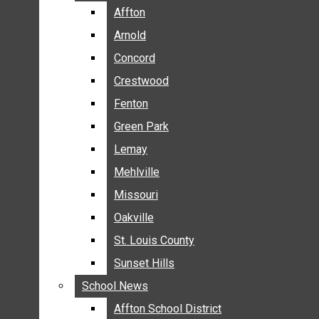
BREAKING NEWS
Affton
Affton
BUSINESS
Arnold
Arnold
CRIME
Concord
Concord
COMMUNITY NEWS
Crestwood
Crestwood
ELECTION
Fenton
Fenton
ENTERTAINMENT
Green Park
Green Park
GALLERIES
Lemay
Lemay
NEWS BY AREA
Mehlville
Mehlville
AFFTON
Missouri
Missouri
ARNOLD
Oakville
Oakville
CONCORD
CRESTWOOD
St. Louis County
St. Louis County
FENTON
Sunset Hills
Sunset Hills
GREEN PARK
School News
School News
LEMAY
Affton School District
Affton School District