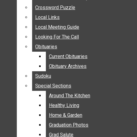
ANNOUNCEMENTS
Crossword Puzzle
Crossword Puzzle
BIRTHS
Local Links
Local Links
NUPTIALS
Local Meeting Guide
Local Meeting Guide
SUBMIT YOUR NEWS
Looking For The Call
Looking For The Call
CALENDAR
Obituaries
Obituaries
CONNECT WITH COMMUNITY FORM
Current Obituaries
Current Obituaries
CROSSWORD PUZZLE
Obituary Archives
Obituary Archives
LOCAL LINKS
Sudoku
Sudoku
LOCAL MEETING GUIDE
Special Sections
Special Sections
LOOKING FOR THE CALL
OBITUARIES
Around The Kitchen
Around The Kitchen
CURRENT OBITUARIES
Healthy Living
Healthy Living
OBITUARY ARCHIVES
Home & Garden
Home & Garden
SUDOKU
Graduation Photos
Graduation Photos
SPECIAL SECTIONS
Grad Salute
Grad Salute