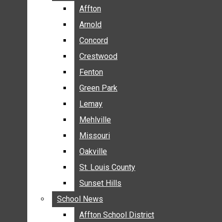
BREAKING NEWS
Affton
Affton
BUSINESS
Arnold
Arnold
CRIME
Concord
Concord
COMMUNITY NEWS
Crestwood
Crestwood
ELECTION
Fenton
Fenton
ENTERTAINMENT
Green Park
Green Park
GALLERIES
Lemay
Lemay
NEWS BY AREA
Mehlville
Mehlville
AFFTON
Missouri
Missouri
ARNOLD
Oakville
Oakville
CONCORD
CRESTWOOD
St. Louis County
St. Louis County
FENTON
Sunset Hills
Sunset Hills
GREEN PARK
School News
School News
LEMAY
Affton School District
Affton School District