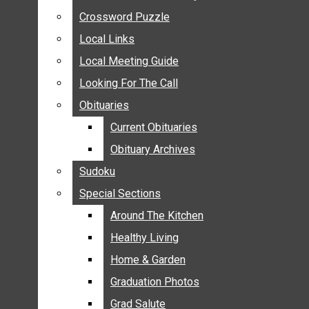
ANNOUNCEMENTS
Crossword Puzzle
Crossword Puzzle
BIRTHS
Local Links
Local Links
NUPTIALS
Local Meeting Guide
Local Meeting Guide
SUBMIT YOUR NEWS
Looking For The Call
Looking For The Call
CALENDAR
Obituaries
Obituaries
CONNECT WITH COMMUNITY FORM
Current Obituaries
Current Obituaries
CROSSWORD PUZZLE
Obituary Archives
Obituary Archives
LOCAL LINKS
Sudoku
Sudoku
LOCAL MEETING GUIDE
Special Sections
Special Sections
LOOKING FOR THE CALL
OBITUARIES
Around The Kitchen
Around The Kitchen
CURRENT OBITUARIES
Healthy Living
Healthy Living
OBITUARY ARCHIVES
Home & Garden
Home & Garden
SUDOKU
Graduation Photos
Graduation Photos
SPECIAL SECTIONS
Grad Salute
Grad Salute