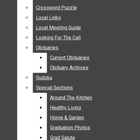
ANNOUNCEMENTS
Crossword Puzzle
Crossword Puzzle
BIRTHS
Local Links
Local Links
NUPTIALS
Local Meeting Guide
Local Meeting Guide
SUBMIT YOUR NEWS
Looking For The Call
Looking For The Call
CALENDAR
Obituaries
Obituaries
CONNECT WITH COMMUNITY FORM
Current Obituaries
Current Obituaries
CROSSWORD PUZZLE
Obituary Archives
Obituary Archives
LOCAL LINKS
Sudoku
Sudoku
LOCAL MEETING GUIDE
Special Sections
Special Sections
LOOKING FOR THE CALL
OBITUARIES
Around The Kitchen
Around The Kitchen
CURRENT OBITUARIES
Healthy Living
Healthy Living
OBITUARY ARCHIVES
Home & Garden
Home & Garden
SUDOKU
Graduation Photos
Graduation Photos
SPECIAL SECTIONS
Grad Salute
Grad Salute