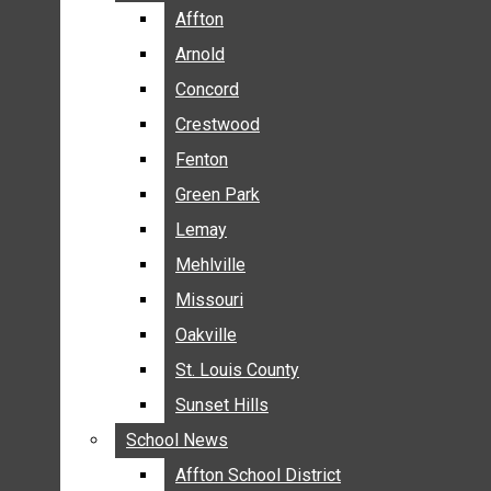
BREAKING NEWS
Affton
Affton
BUSINESS
Arnold
Arnold
CRIME
Concord
Concord
COMMUNITY NEWS
Crestwood
Crestwood
ELECTION
Fenton
Fenton
ENTERTAINMENT
Green Park
Green Park
GALLERIES
Lemay
Lemay
NEWS BY AREA
Mehlville
Mehlville
AFFTON
Missouri
Missouri
ARNOLD
Oakville
Oakville
CONCORD
CRESTWOOD
St. Louis County
St. Louis County
FENTON
Sunset Hills
Sunset Hills
GREEN PARK
School News
School News
LEMAY
Affton School District
Affton School District