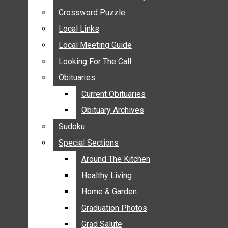
ANNOUNCEMENTS
Crossword Puzzle
Crossword Puzzle
BIRTHS
Local Links
Local Links
NUPTIALS
Local Meeting Guide
Local Meeting Guide
SUBMIT YOUR NEWS
Looking For The Call
Looking For The Call
CALENDAR
Obituaries
Obituaries
CONNECT WITH COMMUNITY FORM
Current Obituaries
Current Obituaries
CROSSWORD PUZZLE
Obituary Archives
Obituary Archives
LOCAL LINKS
Sudoku
Sudoku
LOCAL MEETING GUIDE
Special Sections
Special Sections
LOOKING FOR THE CALL
OBITUARIES
Around The Kitchen
Around The Kitchen
CURRENT OBITUARIES
Healthy Living
Healthy Living
OBITUARY ARCHIVES
Home & Garden
Home & Garden
SUDOKU
Graduation Photos
Graduation Photos
SPECIAL SECTIONS
Grad Salute
Grad Salute