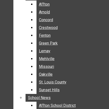
BREAKING NEWS
Affton
Affton
BUSINESS
Arnold
Arnold
CRIME
Concord
Concord
COMMUNITY NEWS
Crestwood
Crestwood
ELECTION
Fenton
Fenton
ENTERTAINMENT
Green Park
Green Park
GALLERIES
Lemay
Lemay
NEWS BY AREA
Mehlville
Mehlville
AFFTON
Missouri
Missouri
ARNOLD
Oakville
Oakville
CONCORD
CRESTWOOD
St. Louis County
St. Louis County
FENTON
Sunset Hills
Sunset Hills
GREEN PARK
School News
School News
LEMAY
Affton School District
Affton School District