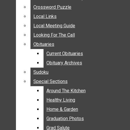
ANNOUNCEMENTS
Crossword Puzzle
Crossword Puzzle
BIRTHS
Local Links
Local Links
NUPTIALS
Local Meeting Guide
Local Meeting Guide
SUBMIT YOUR NEWS
Looking For The Call
Looking For The Call
CALENDAR
Obituaries
Obituaries
CONNECT WITH COMMUNITY FORM
Current Obituaries
Current Obituaries
CROSSWORD PUZZLE
Obituary Archives
Obituary Archives
LOCAL LINKS
Sudoku
Sudoku
LOCAL MEETING GUIDE
Special Sections
Special Sections
LOOKING FOR THE CALL
OBITUARIES
Around The Kitchen
Around The Kitchen
CURRENT OBITUARIES
Healthy Living
Healthy Living
OBITUARY ARCHIVES
Home & Garden
Home & Garden
SUDOKU
Graduation Photos
Graduation Photos
SPECIAL SECTIONS
Grad Salute
Grad Salute