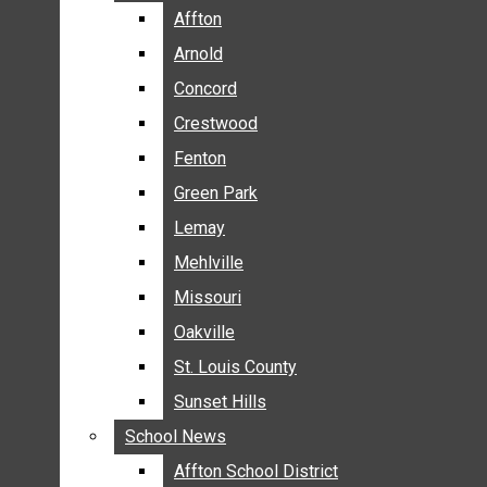
BREAKING NEWS
Affton
Affton
BUSINESS
Arnold
Arnold
CRIME
Concord
Concord
COMMUNITY NEWS
Crestwood
Crestwood
ELECTION
Fenton
Fenton
ENTERTAINMENT
Green Park
Green Park
GALLERIES
Lemay
Lemay
NEWS BY AREA
Mehlville
Mehlville
AFFTON
Missouri
Missouri
ARNOLD
Oakville
Oakville
CONCORD
CRESTWOOD
St. Louis County
St. Louis County
FENTON
Sunset Hills
Sunset Hills
GREEN PARK
School News
School News
LEMAY
Affton School District
Affton School District