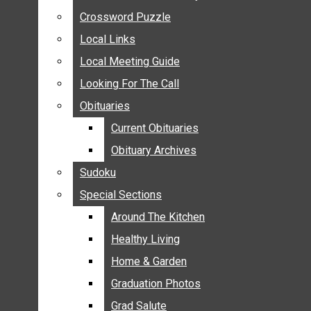
ANNOUNCEMENTS
Crossword Puzzle
Crossword Puzzle
BIRTHS
Local Links
Local Links
NUPTIALS
Local Meeting Guide
Local Meeting Guide
SUBMIT YOUR NEWS
Looking For The Call
Looking For The Call
CALENDAR
Obituaries
Obituaries
CONNECT WITH COMMUNITY FORM
Current Obituaries
Current Obituaries
CROSSWORD PUZZLE
Obituary Archives
Obituary Archives
LOCAL LINKS
Sudoku
Sudoku
LOCAL MEETING GUIDE
Special Sections
Special Sections
LOOKING FOR THE CALL
OBITUARIES
Around The Kitchen
Around The Kitchen
CURRENT OBITUARIES
Healthy Living
Healthy Living
OBITUARY ARCHIVES
Home & Garden
Home & Garden
SUDOKU
Graduation Photos
Graduation Photos
SPECIAL SECTIONS
Grad Salute
Grad Salute