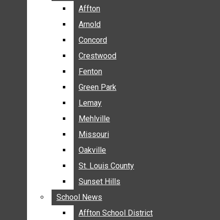
BREAKING NEWS
Affton
Affton
BUSINESS
Arnold
Arnold
CRIME
Concord
Concord
COMMUNITY NEWS
Crestwood
Crestwood
ELECTION
Fenton
Fenton
ENTERTAINMENT
Green Park
Green Park
GALLERIES
Lemay
Lemay
NEWS BY AREA
Mehlville
Mehlville
AFFTON
Missouri
Missouri
ARNOLD
Oakville
Oakville
CONCORD
CRESTWOOD
St. Louis County
St. Louis County
FENTON
Sunset Hills
Sunset Hills
GREEN PARK
School News
School News
LEMAY
Affton School District
Affton School District