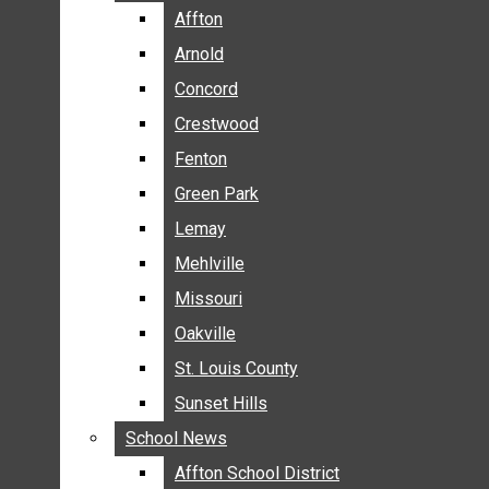
BREAKING NEWS
Affton
Affton
BUSINESS
Arnold
Arnold
CRIME
Concord
Concord
COMMUNITY NEWS
Crestwood
Crestwood
ELECTION
Fenton
Fenton
ENTERTAINMENT
Green Park
Green Park
GALLERIES
Lemay
Lemay
NEWS BY AREA
Mehlville
Mehlville
AFFTON
Missouri
Missouri
ARNOLD
Oakville
Oakville
CONCORD
CRESTWOOD
St. Louis County
St. Louis County
FENTON
Sunset Hills
Sunset Hills
GREEN PARK
School News
School News
LEMAY
Affton School District
Affton School District