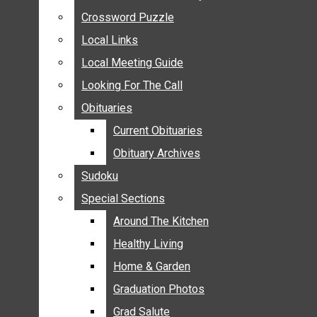
ANNOUNCEMENTS
Crossword Puzzle
Crossword Puzzle
BIRTHS
Local Links
Local Links
NUPTIALS
Local Meeting Guide
Local Meeting Guide
SUBMIT YOUR NEWS
Looking For The Call
Looking For The Call
CALENDAR
Obituaries
Obituaries
CONNECT WITH COMMUNITY FORM
Current Obituaries
Current Obituaries
CROSSWORD PUZZLE
Obituary Archives
Obituary Archives
LOCAL LINKS
Sudoku
Sudoku
LOCAL MEETING GUIDE
Special Sections
Special Sections
LOOKING FOR THE CALL
OBITUARIES
Around The Kitchen
Around The Kitchen
CURRENT OBITUARIES
Healthy Living
Healthy Living
OBITUARY ARCHIVES
Home & Garden
Home & Garden
SUDOKU
Graduation Photos
Graduation Photos
SPECIAL SECTIONS
Grad Salute
Grad Salute