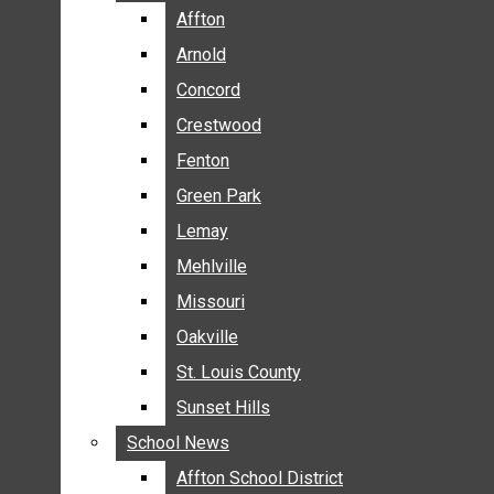
BREAKING NEWS
Affton
Affton
BUSINESS
Arnold
Arnold
CRIME
Concord
Concord
COMMUNITY NEWS
Crestwood
Crestwood
ELECTION
Fenton
Fenton
ENTERTAINMENT
Green Park
Green Park
GALLERIES
Lemay
Lemay
NEWS BY AREA
Mehlville
Mehlville
AFFTON
Missouri
Missouri
ARNOLD
Oakville
Oakville
CONCORD
CRESTWOOD
St. Louis County
St. Louis County
FENTON
Sunset Hills
Sunset Hills
GREEN PARK
School News
School News
LEMAY
Affton School District
Affton School District