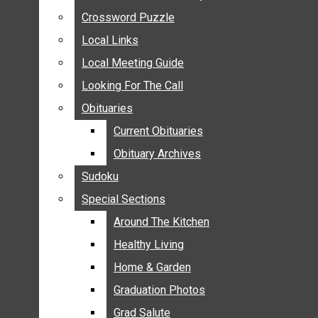
ANNOUNCEMENTS
Crossword Puzzle
Crossword Puzzle
BIRTHS
Local Links
Local Links
NUPTIALS
Local Meeting Guide
Local Meeting Guide
SUBMIT YOUR NEWS
Looking For The Call
Looking For The Call
CALENDAR
Obituaries
Obituaries
CONNECT WITH COMMUNITY FORM
Current Obituaries
Current Obituaries
CROSSWORD PUZZLE
Obituary Archives
Obituary Archives
LOCAL LINKS
Sudoku
Sudoku
LOCAL MEETING GUIDE
Special Sections
Special Sections
LOOKING FOR THE CALL
OBITUARIES
Around The Kitchen
Around The Kitchen
CURRENT OBITUARIES
Healthy Living
Healthy Living
OBITUARY ARCHIVES
Home & Garden
Home & Garden
SUDOKU
Graduation Photos
Graduation Photos
SPECIAL SECTIONS
Grad Salute
Grad Salute