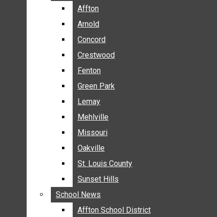
BREAKING NEWS
Affton
Affton
BUSINESS
Arnold
Arnold
CRIME
Concord
Concord
COMMUNITY NEWS
Crestwood
Crestwood
ELECTION
Fenton
Fenton
ENTERTAINMENT
Green Park
Green Park
GALLERIES
Lemay
Lemay
NEWS BY AREA
Mehlville
Mehlville
AFFTON
Missouri
Missouri
ARNOLD
Oakville
Oakville
CONCORD
CRESTWOOD
St. Louis County
St. Louis County
FENTON
Sunset Hills
Sunset Hills
GREEN PARK
School News
School News
LEMAY
Affton School District
Affton School District