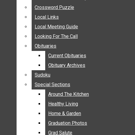
ANNOUNCEMENTS
Crossword Puzzle
Crossword Puzzle
BIRTHS
Local Links
Local Links
NUPTIALS
Local Meeting Guide
Local Meeting Guide
SUBMIT YOUR NEWS
Looking For The Call
Looking For The Call
CALENDAR
Obituaries
Obituaries
CONNECT WITH COMMUNITY FORM
Current Obituaries
Current Obituaries
CROSSWORD PUZZLE
Obituary Archives
Obituary Archives
LOCAL LINKS
Sudoku
Sudoku
LOCAL MEETING GUIDE
Special Sections
Special Sections
LOOKING FOR THE CALL
OBITUARIES
Around The Kitchen
Around The Kitchen
CURRENT OBITUARIES
Healthy Living
Healthy Living
OBITUARY ARCHIVES
Home & Garden
Home & Garden
SUDOKU
Graduation Photos
Graduation Photos
SPECIAL SECTIONS
Grad Salute
Grad Salute