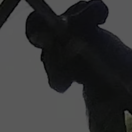
wspapers
ll Newspapers