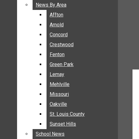
BREAKING NEWS
News By Area
News By Area
BUSINESS
Affton
Affton
CRIME
Arnold
Arnold
COMMUNITY NEWS
Concord
Concord
ELECTION
Crestwood
Crestwood
ENTERTAINMENT
Fenton
Fenton
GALLERIES
Green Park
Green Park
NEWS BY AREA
Lemay
Lemay
AFFTON
Mehlville
Mehlville
ARNOLD
Missouri
Missouri
CONCORD
Oakville
Oakville
CRESTWOOD
FENTON
St. Louis County
St. Louis County
GREEN PARK
Sunset Hills
Sunset Hills
LEMAY
School News
School News