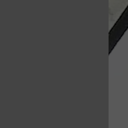
St. Louis Call Ne
St. Louis Ca