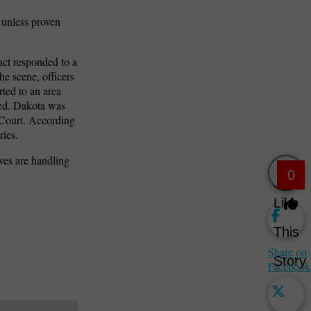
 unless proven
nct responded to a
he scene, officers
rted to an area
sed. Dakota was
 Court. According
ries.
ves are handling
0
Like
This
Share on
Story
Facebook