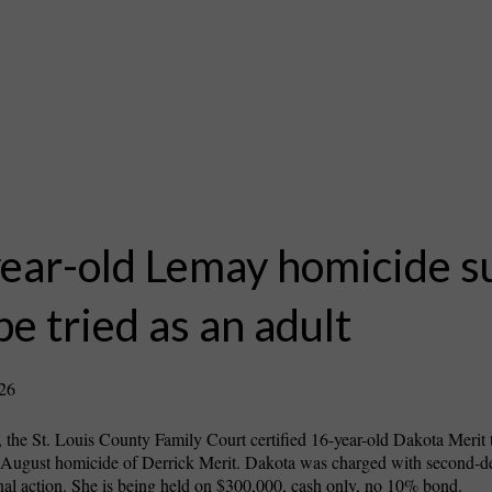
ear-old Lemay homicide s
 be tried as an adult
026
 the St. Louis County Family Court certified 16-year-old Dakota Merit t
he August homicide of Derrick Merit. Dakota was charged with second-
al action. She is being held on $300,000, cash only, no 10% bond.