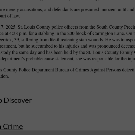
are merely accusations, and defendants are presumed innocent until and
ourt of law.
, 2025, St. Louis County police officers from the South County Preci
vice at 4:28 p.m. for a stabbing in the 200 block of Carrington Lane. On t
errick, 39, suffering from life-threatening stab wounds. He was transpo
 treatment, but he succumbed to his injuries and was pronounced decea
ustody the same day and has been held by the St. Louis County Family
e department’s probable cause statement, she was responsible for the inju
is County Police Department Bureau of Crimes Against Persons detecti
ation.
o Discover
n Crime