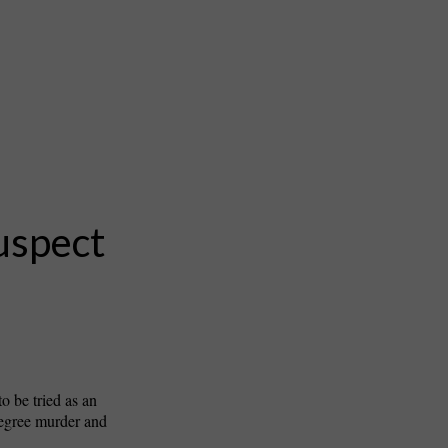
uspect
o be tried as an
degree murder and