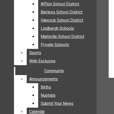
MEHLVILLE
Affton School District
Affton School District
MISSOURI
Bayless School District
Bayless School District
OAKVILLE
Hancock School District
Hancock School District
ST. LOUIS COUNTY
Lindbergh Schools
Lindbergh Schools
SUNSET HILLS
Mehlville School District
Mehlville School District
SCHOOL NEWS
Private Schools
Private Schools
AFFTON SCHOOL DISTRICT
Sports
Sports
BAYLESS SCHOOL DISTRICT
Web Exclusive
Web Exclusive
HANCOCK SCHOOL DISTRICT
Community
Community
LINDBERGH SCHOOLS
MEHLVILLE SCHOOL DISTRICT
Announcements
Announcements
PRIVATE SCHOOLS
Births
Births
SPORTS
Nuptials
Nuptials
WEB EXCLUSIVE
Submit Your News
Submit Your News
COMMUNITY
Calendar
Calendar