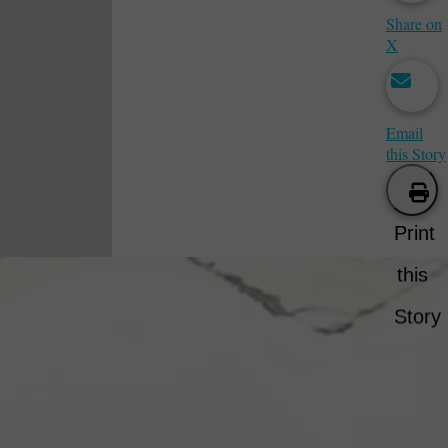
Share on
X
Email
this Story
Print
this
Story