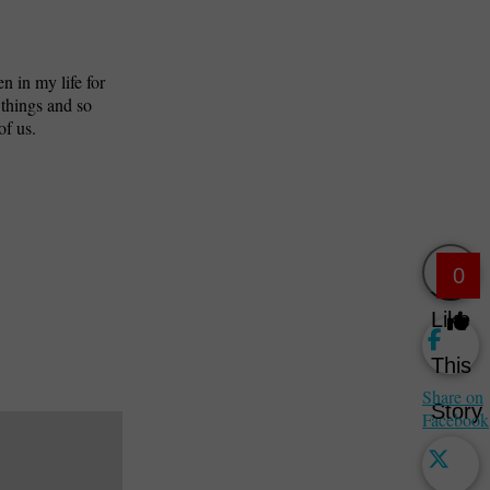
n in my life for
 things and so
of us.
0
Like
This
Share on
Story
Facebook