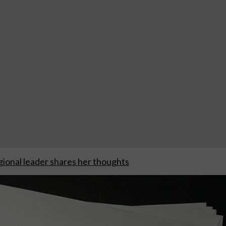
ional leader shares her thoughts