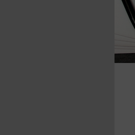
St. Louis Call Ne
St. Louis Ca