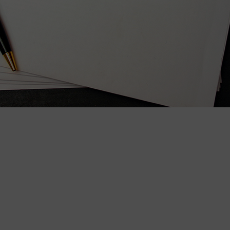
wspapers
ll Newspapers