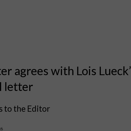
er agrees with Lois Lueck
l letter
s to the Editor
26