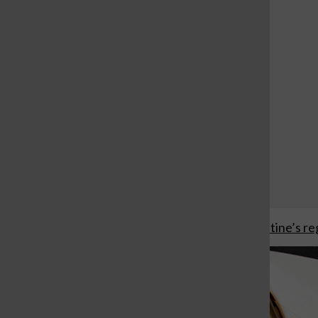
Monte Nido Clementine’s reg