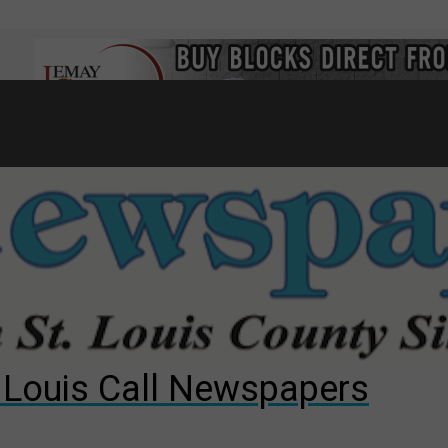
7
d to County Council
gust primary election?
ng competition
. Louis Call Newspapers