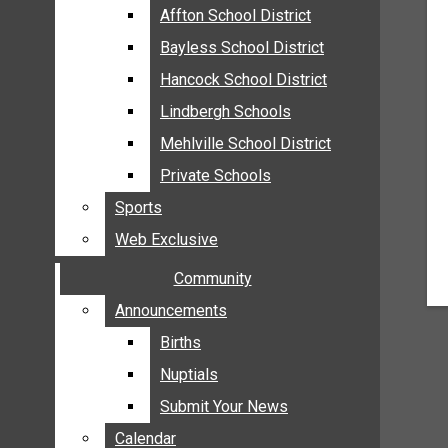
MEHLVILLE
Affton School District
Affton School District
MISSOURI
Bayless School District
Bayless School District
OAKVILLE
Hancock School District
Hancock School District
ST. LOUIS COUNTY
Lindbergh Schools
Lindbergh Schools
SUNSET HILLS
Mehlville School District
Mehlville School District
SCHOOL NEWS
Private Schools
Private Schools
AFFTON SCHOOL DISTRICT
Sports
Sports
BAYLESS SCHOOL DISTRICT
Web Exclusive
Web Exclusive
HANCOCK SCHOOL DISTRICT
Community
Community
LINDBERGH SCHOOLS
MEHLVILLE SCHOOL DISTRICT
Announcements
Announcements
PRIVATE SCHOOLS
Births
Births
SPORTS
Nuptials
Nuptials
WEB EXCLUSIVE
Submit Your News
Submit Your News
COMMUNITY
Calendar
Calendar