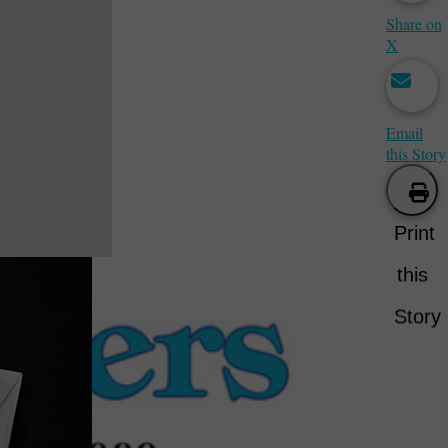
Share on
X
Email
this Story
Print
this
Story