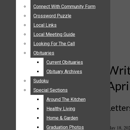
ANNOUNCEMENTS
Connect With Community Form
Connect With Community Form
BIRTHS
Crossword Puzzle
Crossword Puzzle
NUPTIALS
Local Links
Local Links
SUBMIT YOUR NEWS
Local Meeting Guide
Local Meeting Guide
CALENDAR
Looking For The Call
Looking For The Call
CONNECT WITH COMMUNITY FORM
Obituaries
Obituaries
CROSSWORD PUZZLE
Current Obituaries
Current Obituaries
LOCAL LINKS
Writ
Obituary Archives
Obituary Archives
LOCAL MEETING GUIDE
Sudoku
Sudoku
Apri
LOOKING FOR THE CALL
Special Sections
Special Sections
OBITUARIES
CURRENT OBITUARIES
Around The Kitchen
Around The Kitchen
Letter
OBITUARY ARCHIVES
Healthy Living
Healthy Living
SUDOKU
Home & Garden
Home & Garden
SPECIAL SECTIONS
May 18, 20
Graduation Photos
Graduation Photos