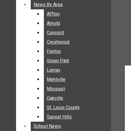
BREAKING NEWS
News By Area
News By Area
BUSINESS
Affton
Affton
CRIME
Arnold
Arnold
COMMUNITY NEWS
Concord
Concord
ELECTION
Crestwood
Crestwood
ENTERTAINMENT
Fenton
Fenton
GALLERIES
Green Park
Green Park
NEWS BY AREA
Lemay
Lemay
AFFTON
Mehlville
Mehlville
ARNOLD
Missouri
Missouri
CONCORD
Oakville
Oakville
CRESTWOOD
FENTON
St. Louis County
St. Louis County
GREEN PARK
Sunset Hills
Sunset Hills
LEMAY
School News
School News