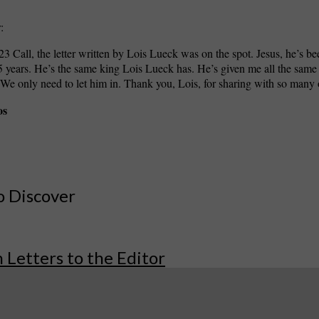
:
23 Call, the letter written by Lois Lueck was on the spot. Jesus, he’s bee
 years. He’s the same king Lois Lueck has. He’s given me all the same
e only need to let him in. Thank you, Lois, for sharing with so many 
os
o Discover
 Letters to the Editor