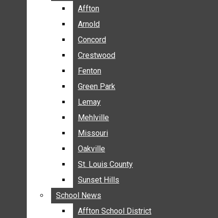
BREAKING NEWS
Affton
Affton
BUSINESS
Arnold
Arnold
CRIME
Concord
Concord
COMMUNITY NEWS
Crestwood
Crestwood
ELECTION
Fenton
Fenton
ENTERTAINMENT
Green Park
Green Park
GALLERIES
Lemay
Lemay
NEWS BY AREA
Mehlville
Mehlville
AFFTON
Missouri
Missouri
ARNOLD
Oakville
Oakville
CONCORD
CRESTWOOD
St. Louis County
St. Louis County
FENTON
Sunset Hills
Sunset Hills
GREEN PARK
School News
School News
LEMAY
Affton School District
Affton School District