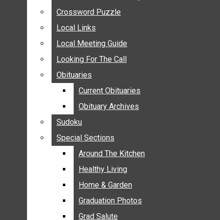
ANNOUNCEMENTS
Crossword Puzzle
Crossword Puzzle
BIRTHS
Local Links
Local Links
NUPTIALS
Local Meeting Guide
Local Meeting Guide
SUBMIT YOUR NEWS
Looking For The Call
Looking For The Call
CALENDAR
Obituaries
Obituaries
CONNECT WITH COMMUNITY FORM
Current Obituaries
Current Obituaries
CROSSWORD PUZZLE
Obituary Archives
Obituary Archives
LOCAL LINKS
Sudoku
Sudoku
LOCAL MEETING GUIDE
Special Sections
Special Sections
LOOKING FOR THE CALL
OBITUARIES
Around The Kitchen
Around The Kitchen
CURRENT OBITUARIES
Healthy Living
Healthy Living
OBITUARY ARCHIVES
Home & Garden
Home & Garden
SUDOKU
Graduation Photos
Graduation Photos
SPECIAL SECTIONS
Grad Salute
Grad Salute