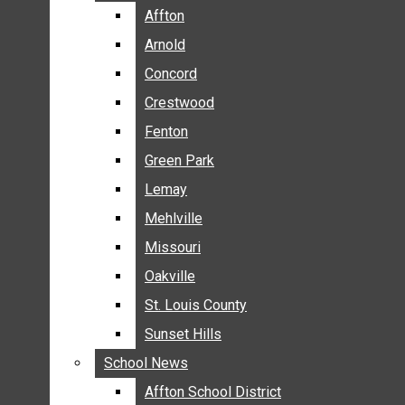
BREAKING NEWS
Affton
Affton
BUSINESS
Arnold
Arnold
CRIME
Concord
Concord
COMMUNITY NEWS
Crestwood
Crestwood
ELECTION
Fenton
Fenton
ENTERTAINMENT
Green Park
Green Park
GALLERIES
Lemay
Lemay
NEWS BY AREA
Mehlville
Mehlville
AFFTON
Missouri
Missouri
ARNOLD
Oakville
Oakville
CONCORD
CRESTWOOD
St. Louis County
St. Louis County
FENTON
Sunset Hills
Sunset Hills
GREEN PARK
School News
School News
LEMAY
Affton School District
Affton School District