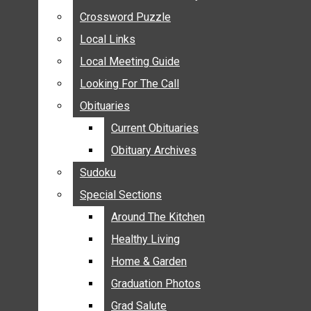
ANNOUNCEMENTS
Crossword Puzzle
Crossword Puzzle
BIRTHS
Local Links
Local Links
NUPTIALS
Local Meeting Guide
Local Meeting Guide
SUBMIT YOUR NEWS
Looking For The Call
Looking For The Call
CALENDAR
Obituaries
Obituaries
CONNECT WITH COMMUNITY FORM
Current Obituaries
Current Obituaries
CROSSWORD PUZZLE
Obituary Archives
Obituary Archives
LOCAL LINKS
Sudoku
Sudoku
LOCAL MEETING GUIDE
Special Sections
Special Sections
LOOKING FOR THE CALL
OBITUARIES
Around The Kitchen
Around The Kitchen
CURRENT OBITUARIES
Healthy Living
Healthy Living
OBITUARY ARCHIVES
Home & Garden
Home & Garden
SUDOKU
Graduation Photos
Graduation Photos
SPECIAL SECTIONS
Grad Salute
Grad Salute