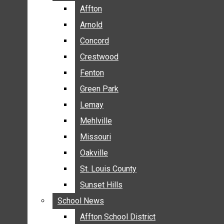
BREAKING NEWS
Affton
Affton
BUSINESS
Arnold
Arnold
CRIME
Concord
Concord
COMMUNITY NEWS
Crestwood
Crestwood
ELECTION
Fenton
Fenton
ENTERTAINMENT
Green Park
Green Park
GALLERIES
Lemay
Lemay
NEWS BY AREA
Mehlville
Mehlville
AFFTON
Missouri
Missouri
ARNOLD
Oakville
Oakville
CONCORD
CRESTWOOD
St. Louis County
St. Louis County
FENTON
Sunset Hills
Sunset Hills
GREEN PARK
School News
School News
LEMAY
Affton School District
Affton School District