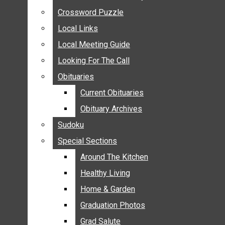
ANNOUNCEMENTS
Crossword Puzzle
Crossword Puzzle
BIRTHS
Local Links
Local Links
NUPTIALS
Local Meeting Guide
Local Meeting Guide
SUBMIT YOUR NEWS
Looking For The Call
Looking For The Call
CALENDAR
Obituaries
Obituaries
CONNECT WITH COMMUNITY FORM
Current Obituaries
Current Obituaries
CROSSWORD PUZZLE
Obituary Archives
Obituary Archives
LOCAL LINKS
Sudoku
Sudoku
LOCAL MEETING GUIDE
Special Sections
Special Sections
LOOKING FOR THE CALL
OBITUARIES
Around The Kitchen
Around The Kitchen
CURRENT OBITUARIES
Healthy Living
Healthy Living
OBITUARY ARCHIVES
Home & Garden
Home & Garden
SUDOKU
Graduation Photos
Graduation Photos
SPECIAL SECTIONS
Grad Salute
Grad Salute