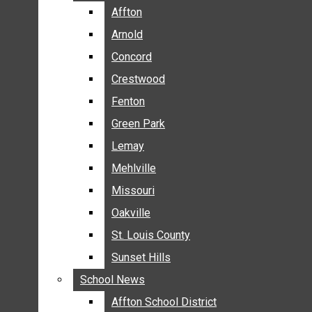
BREAKING NEWS
Affton
Affton
BUSINESS
Arnold
Arnold
CRIME
Concord
Concord
COMMUNITY NEWS
Crestwood
Crestwood
ELECTION
Fenton
Fenton
ENTERTAINMENT
Green Park
Green Park
GALLERIES
Lemay
Lemay
NEWS BY AREA
Mehlville
Mehlville
AFFTON
Missouri
Missouri
ARNOLD
Oakville
Oakville
CONCORD
CRESTWOOD
St. Louis County
St. Louis County
FENTON
Sunset Hills
Sunset Hills
GREEN PARK
School News
School News
LEMAY
Affton School District
Affton School District