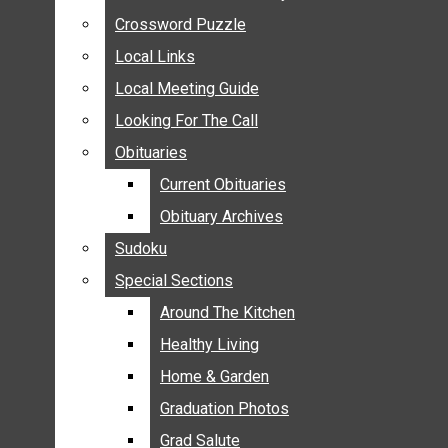
ANNOUNCEMENTS
Crossword Puzzle
Crossword Puzzle
BIRTHS
Local Links
Local Links
NUPTIALS
Local Meeting Guide
Local Meeting Guide
SUBMIT YOUR NEWS
Looking For The Call
Looking For The Call
CALENDAR
Obituaries
Obituaries
CONNECT WITH COMMUNITY FORM
Current Obituaries
Current Obituaries
CROSSWORD PUZZLE
Obituary Archives
Obituary Archives
LOCAL LINKS
Sudoku
Sudoku
LOCAL MEETING GUIDE
Special Sections
Special Sections
LOOKING FOR THE CALL
OBITUARIES
Around The Kitchen
Around The Kitchen
CURRENT OBITUARIES
Healthy Living
Healthy Living
OBITUARY ARCHIVES
Home & Garden
Home & Garden
SUDOKU
Graduation Photos
Graduation Photos
SPECIAL SECTIONS
Grad Salute
Grad Salute