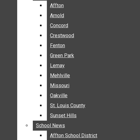
BREAKING NEWS
Affton
Affton
BUSINESS
Arnold
Arnold
CRIME
Concord
Concord
COMMUNITY NEWS
Crestwood
Crestwood
ELECTION
Fenton
Fenton
ENTERTAINMENT
Green Park
Green Park
GALLERIES
Lemay
Lemay
NEWS BY AREA
Mehlville
Mehlville
AFFTON
Missouri
Missouri
ARNOLD
Oakville
Oakville
CONCORD
CRESTWOOD
St. Louis County
St. Louis County
FENTON
Sunset Hills
Sunset Hills
GREEN PARK
School News
School News
LEMAY
Affton School District
Affton School District