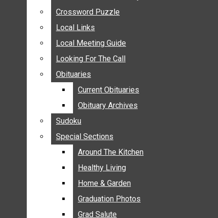
ANNOUNCEMENTS
Crossword Puzzle
Crossword Puzzle
BIRTHS
Local Links
Local Links
NUPTIALS
Local Meeting Guide
Local Meeting Guide
SUBMIT YOUR NEWS
Looking For The Call
Looking For The Call
CALENDAR
Obituaries
Obituaries
CONNECT WITH COMMUNITY FORM
Current Obituaries
Current Obituaries
CROSSWORD PUZZLE
Obituary Archives
Obituary Archives
LOCAL LINKS
Sudoku
Sudoku
LOCAL MEETING GUIDE
Special Sections
Special Sections
LOOKING FOR THE CALL
OBITUARIES
Around The Kitchen
Around The Kitchen
CURRENT OBITUARIES
Healthy Living
Healthy Living
OBITUARY ARCHIVES
Home & Garden
Home & Garden
SUDOKU
Graduation Photos
Graduation Photos
SPECIAL SECTIONS
Grad Salute
Grad Salute