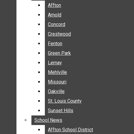
BREAKING NEWS
Affton
Affton
BUSINESS
Arnold
Arnold
CRIME
Concord
Concord
COMMUNITY NEWS
Crestwood
Crestwood
ELECTION
Fenton
Fenton
ENTERTAINMENT
Green Park
Green Park
GALLERIES
Lemay
Lemay
NEWS BY AREA
Mehlville
Mehlville
AFFTON
Missouri
Missouri
ARNOLD
Oakville
Oakville
CONCORD
CRESTWOOD
St. Louis County
St. Louis County
FENTON
Sunset Hills
Sunset Hills
GREEN PARK
School News
School News
LEMAY
Affton School District
Affton School District