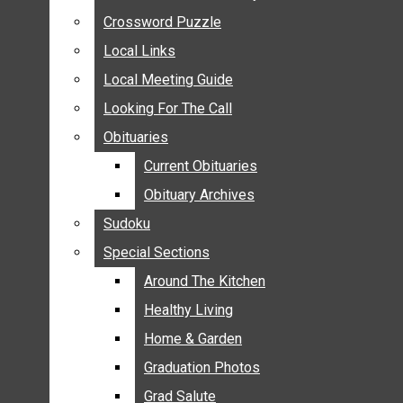
ANNOUNCEMENTS
Crossword Puzzle
Crossword Puzzle
BIRTHS
Local Links
Local Links
NUPTIALS
Local Meeting Guide
Local Meeting Guide
SUBMIT YOUR NEWS
Looking For The Call
Looking For The Call
CALENDAR
Obituaries
Obituaries
CONNECT WITH COMMUNITY FORM
Current Obituaries
Current Obituaries
CROSSWORD PUZZLE
Obituary Archives
Obituary Archives
LOCAL LINKS
Sudoku
Sudoku
LOCAL MEETING GUIDE
Special Sections
Special Sections
LOOKING FOR THE CALL
OBITUARIES
Around The Kitchen
Around The Kitchen
CURRENT OBITUARIES
Healthy Living
Healthy Living
OBITUARY ARCHIVES
Home & Garden
Home & Garden
SUDOKU
Graduation Photos
Graduation Photos
SPECIAL SECTIONS
Grad Salute
Grad Salute