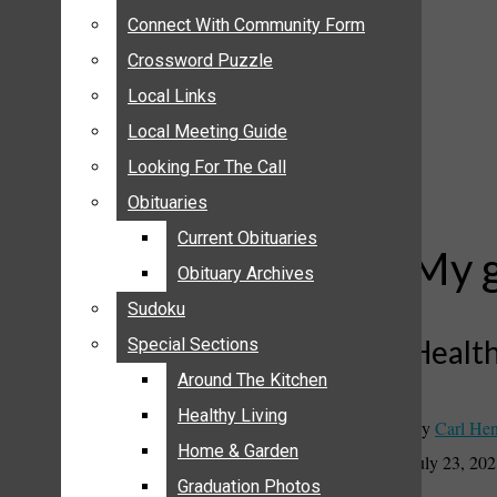
ANNOUNCEMENTS
Connect With Community Form
Connect With Community Form
BIRTHS
Crossword Puzzle
Crossword Puzzle
NUPTIALS
Local Links
Local Links
SUBMIT YOUR NEWS
Local Meeting Guide
Local Meeting Guide
CALENDAR
Looking For The Call
Looking For The Call
CONNECT WITH COMMUNITY FORM
Obituaries
Obituaries
CROSSWORD PUZZLE
Current Obituaries
Current Obituaries
LOCAL LINKS
My g
Obituary Archives
Obituary Archives
LOCAL MEETING GUIDE
Sudoku
Sudoku
LOOKING FOR THE CALL
Health
Special Sections
Special Sections
OBITUARIES
CURRENT OBITUARIES
Around The Kitchen
Around The Kitchen
OBITUARY ARCHIVES
Healthy Living
Healthy Living
By
Carl Hen
SUDOKU
Home & Garden
Home & Garden
July 23, 20
SPECIAL SECTIONS
Graduation Photos
Graduation Photos