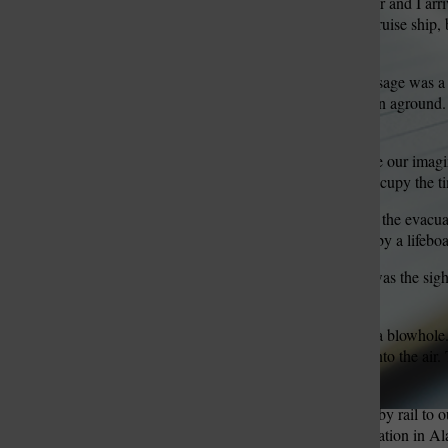
My mother, younger brother and I arri
Seattle. It was not a huge cruise ship
and my brother 8.
St. Louis Call Ne
St. Louis Ca
At that time, the Inside Passage was 
strong winds, a ship had run aground. 
the steamer’s crew.
My brother and I had to use our imagi
entertainment director to occupy the t
One day of excitement was the evacuati
parts of the ship and stand by a lifeb
Another day’s excitement was the sig
some as long as 115 feet.
On the top of their head is a blowho
blowhole, forcing a spout into the ai
seen such large mammals.
From Seward, we traveled by rail to ou
principal mode of transportation in Al