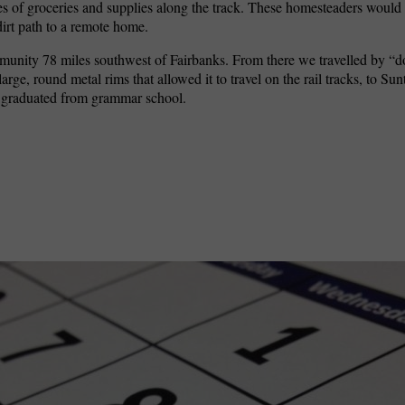
s of groceries and supplies along the track. These homesteaders would 
dirt path to a remote home.
ommunity 78 miles southwest of Fairbanks. From there we travelled by “
arge, round metal rims that allowed it to travel on the rail tracks, to Su
I graduated from grammar school.