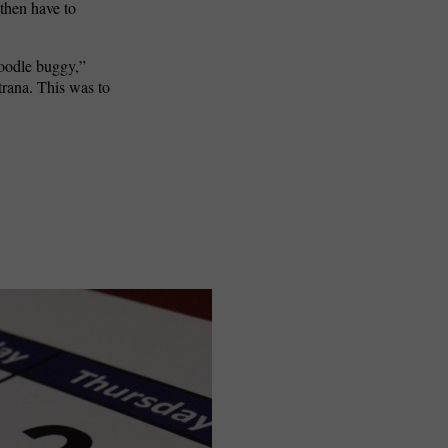
then have to
doodle buggy,”
ntrana. This was to