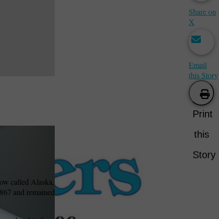
Share on
X
Email
this Story
Print
this
Story
now called Alaska,
 1867 and remained