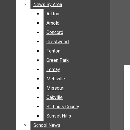
BREAKING NEWS
News By Area
News By Area
BUSINESS
Affton
Affton
CRIME
Arnold
Arnold
COMMUNITY NEWS
Concord
Concord
ELECTION
Crestwood
Crestwood
ENTERTAINMENT
Fenton
Fenton
GALLERIES
Green Park
Green Park
NEWS BY AREA
Lemay
Lemay
AFFTON
Mehlville
Mehlville
ARNOLD
Missouri
Missouri
CONCORD
Oakville
Oakville
CRESTWOOD
FENTON
St. Louis County
St. Louis County
GREEN PARK
Sunset Hills
Sunset Hills
LEMAY
School News
School News