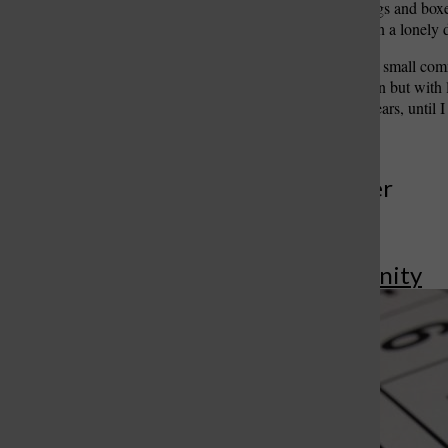
homesteaders with their bags and boxe
travel by horse or vehicle on a lonely 
We left the train at Healy, a small c
similar to an automobile van but with l
remain my home for four years, until 
More to Discover
More in Community