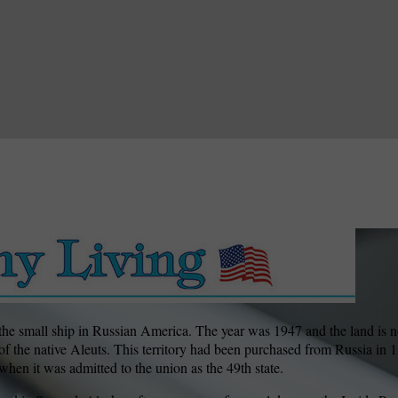
the small ship in Russian America. The year was 1947 and the land is 
of the native Aleuts. This territory had been purchased from Russia in
 when it was admitted to the union as the 49th state.