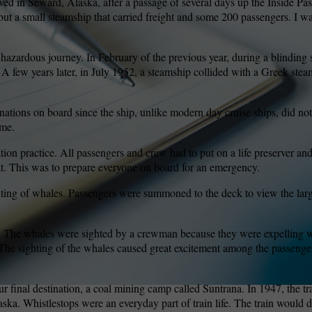
ved in Seward, Alaska, after a passage of several days up the Inside Pa
, but a small steamship that carried freight and some 200 passengers. I w
wspapers
ll Newspapers
a hazardous journey. In February of the previous year, during a blindin
A few years later, in July 1952, a steamship collided with a Greek steam
nations on board since the ship, unlike modern day cruise ships, did no
ime.
on practice. All passengers and crew had to put on a life preserver and
oat. This was to prepare everyone on board for an emergency.
hting of whales. Passengers were summoned to the deck to view the la
le. The whales were sighted by a crewman because they were expelling w
r. The sighting of the whales caused great excitement among the passeng
r final destination, a coal mining camp called Suntrana. In 1947, the tr
aska. Whistlestops were an everyday part of train life. The train would d