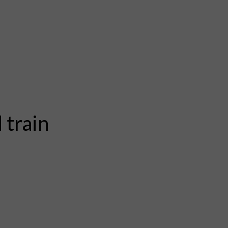
 train