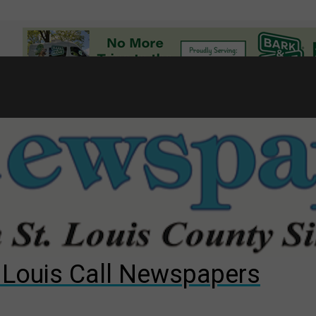
7
d to County Council
gust primary election?
ng competition
. Louis Call Newspapers