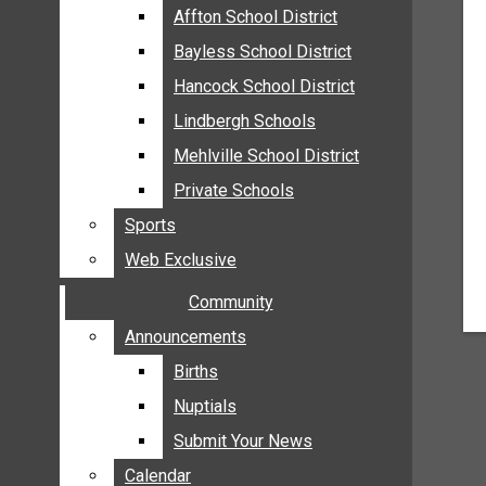
MEHLVILLE
Affton School District
Affton School District
MISSOURI
Bayless School District
Bayless School District
OAKVILLE
Hancock School District
Hancock School District
ST. LOUIS COUNTY
Lindbergh Schools
Lindbergh Schools
SUNSET HILLS
Mehlville School District
Mehlville School District
SCHOOL NEWS
Private Schools
Private Schools
AFFTON SCHOOL DISTRICT
Sports
Sports
BAYLESS SCHOOL DISTRICT
Web Exclusive
Web Exclusive
HANCOCK SCHOOL DISTRICT
Community
Community
LINDBERGH SCHOOLS
MEHLVILLE SCHOOL DISTRICT
Announcements
Announcements
PRIVATE SCHOOLS
Births
Births
SPORTS
Nuptials
Nuptials
WEB EXCLUSIVE
Submit Your News
Submit Your News
COMMUNITY
Calendar
Calendar