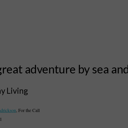
reat adventure by sea and
y Living
drickson
,
For the Call
21