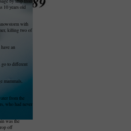
ssage by ship from
as 10 years old
g snowstorm with
er, killing two of
t have an
 go to different
rge mammals,
ater from the
ers, who had never
ain was the
rop off