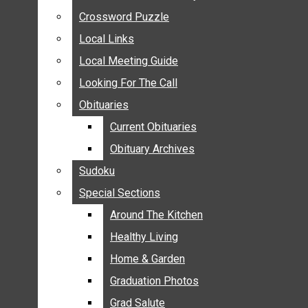
ANNOUNCEMENTS
Crossword Puzzle
Crossword Puzzle
BIRTHS
Local Links
Local Links
NUPTIALS
Local Meeting Guide
Local Meeting Guide
SUBMIT YOUR NEWS
Looking For The Call
Looking For The Call
CALENDAR
Obituaries
Obituaries
CONNECT WITH COMMUNITY FORM
Current Obituaries
Current Obituaries
CROSSWORD PUZZLE
Obituary Archives
Obituary Archives
LOCAL LINKS
Sudoku
Sudoku
LOCAL MEETING GUIDE
Special Sections
Special Sections
LOOKING FOR THE CALL
OBITUARIES
Around The Kitchen
Around The Kitchen
CURRENT OBITUARIES
Healthy Living
Healthy Living
OBITUARY ARCHIVES
Home & Garden
Home & Garden
SUDOKU
Graduation Photos
Graduation Photos
SPECIAL SECTIONS
Grad Salute
Grad Salute