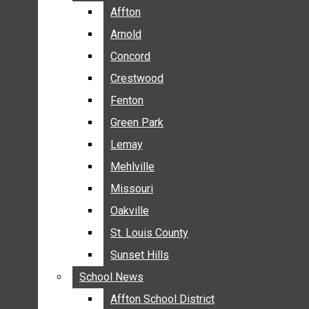
BREAKING NEWS
Affton
Affton
BUSINESS
Arnold
Arnold
CRIME
Concord
Concord
COMMUNITY NEWS
Crestwood
Crestwood
ELECTION
Fenton
Fenton
ENTERTAINMENT
Green Park
Green Park
GALLERIES
Lemay
Lemay
NEWS BY AREA
Mehlville
Mehlville
AFFTON
Missouri
Missouri
ARNOLD
Oakville
Oakville
CONCORD
CRESTWOOD
St. Louis County
St. Louis County
FENTON
Sunset Hills
Sunset Hills
GREEN PARK
School News
School News
LEMAY
Affton School District
Affton School District