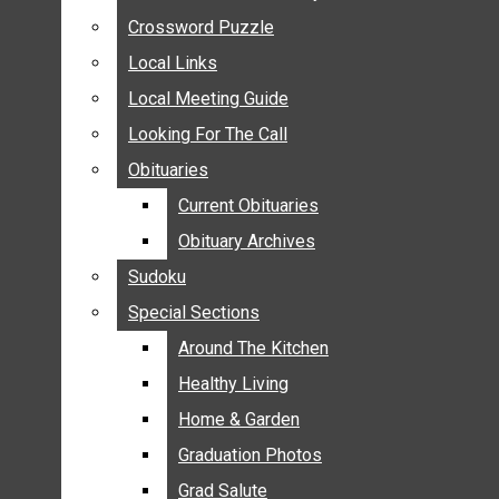
ANNOUNCEMENTS
Crossword Puzzle
Crossword Puzzle
BIRTHS
Local Links
Local Links
NUPTIALS
Local Meeting Guide
Local Meeting Guide
SUBMIT YOUR NEWS
Looking For The Call
Looking For The Call
CALENDAR
Obituaries
Obituaries
CONNECT WITH COMMUNITY FORM
Current Obituaries
Current Obituaries
CROSSWORD PUZZLE
Obituary Archives
Obituary Archives
LOCAL LINKS
Sudoku
Sudoku
LOCAL MEETING GUIDE
Special Sections
Special Sections
LOOKING FOR THE CALL
OBITUARIES
Around The Kitchen
Around The Kitchen
CURRENT OBITUARIES
Healthy Living
Healthy Living
OBITUARY ARCHIVES
Home & Garden
Home & Garden
SUDOKU
Graduation Photos
Graduation Photos
SPECIAL SECTIONS
Grad Salute
Grad Salute