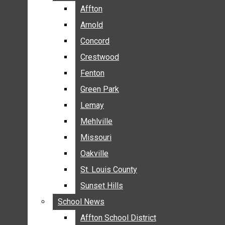
BREAKING NEWS
Affton
Affton
BUSINESS
Arnold
Arnold
CRIME
Concord
Concord
COMMUNITY NEWS
Crestwood
Crestwood
ELECTION
Fenton
Fenton
ENTERTAINMENT
Green Park
Green Park
GALLERIES
Lemay
Lemay
NEWS BY AREA
Mehlville
Mehlville
AFFTON
Missouri
Missouri
ARNOLD
Oakville
Oakville
CONCORD
CRESTWOOD
St. Louis County
St. Louis County
FENTON
Sunset Hills
Sunset Hills
GREEN PARK
School News
School News
LEMAY
Affton School District
Affton School District