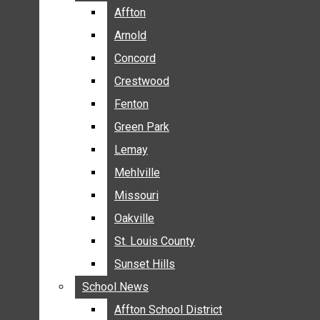
BREAKING NEWS
Affton
Affton
BUSINESS
Arnold
Arnold
CRIME
Concord
Concord
COMMUNITY NEWS
Crestwood
Crestwood
ELECTION
Fenton
Fenton
ENTERTAINMENT
Green Park
Green Park
GALLERIES
Lemay
Lemay
NEWS BY AREA
Mehlville
Mehlville
AFFTON
Missouri
Missouri
ARNOLD
Oakville
Oakville
CONCORD
CRESTWOOD
St. Louis County
St. Louis County
FENTON
Sunset Hills
Sunset Hills
GREEN PARK
School News
School News
LEMAY
Affton School District
Affton School District