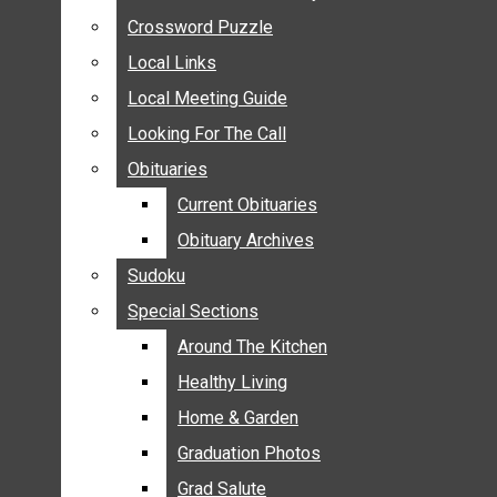
ANNOUNCEMENTS
Crossword Puzzle
Crossword Puzzle
BIRTHS
Local Links
Local Links
NUPTIALS
Local Meeting Guide
Local Meeting Guide
SUBMIT YOUR NEWS
Looking For The Call
Looking For The Call
CALENDAR
Obituaries
Obituaries
CONNECT WITH COMMUNITY FORM
Current Obituaries
Current Obituaries
CROSSWORD PUZZLE
Obituary Archives
Obituary Archives
LOCAL LINKS
Sudoku
Sudoku
LOCAL MEETING GUIDE
Special Sections
Special Sections
LOOKING FOR THE CALL
OBITUARIES
Around The Kitchen
Around The Kitchen
CURRENT OBITUARIES
Healthy Living
Healthy Living
OBITUARY ARCHIVES
Home & Garden
Home & Garden
SUDOKU
Graduation Photos
Graduation Photos
SPECIAL SECTIONS
Grad Salute
Grad Salute