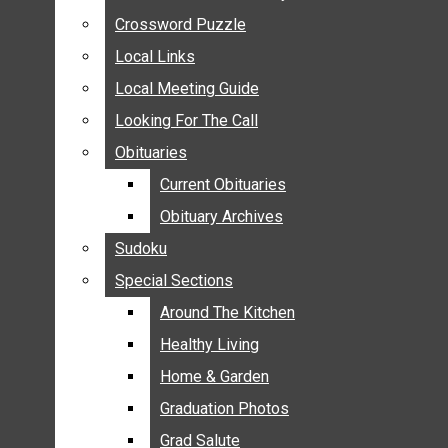
ANNOUNCEMENTS
Crossword Puzzle
Crossword Puzzle
BIRTHS
Local Links
Local Links
NUPTIALS
Local Meeting Guide
Local Meeting Guide
SUBMIT YOUR NEWS
Looking For The Call
Looking For The Call
CALENDAR
Obituaries
Obituaries
CONNECT WITH COMMUNITY FORM
Current Obituaries
Current Obituaries
CROSSWORD PUZZLE
Obituary Archives
Obituary Archives
LOCAL LINKS
Sudoku
Sudoku
LOCAL MEETING GUIDE
Special Sections
Special Sections
LOOKING FOR THE CALL
OBITUARIES
Around The Kitchen
Around The Kitchen
CURRENT OBITUARIES
Healthy Living
Healthy Living
OBITUARY ARCHIVES
Home & Garden
Home & Garden
SUDOKU
Graduation Photos
Graduation Photos
SPECIAL SECTIONS
Grad Salute
Grad Salute