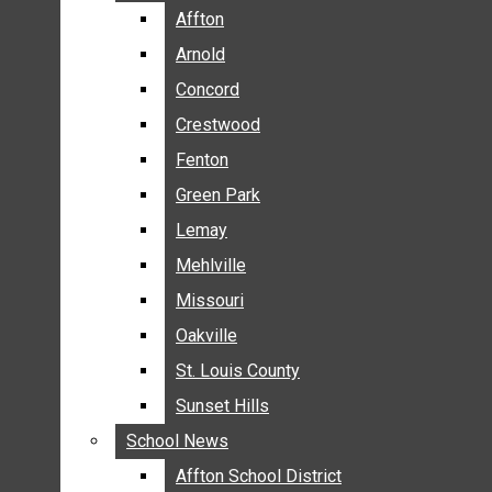
BREAKING NEWS
Affton
Affton
BUSINESS
Arnold
Arnold
CRIME
Concord
Concord
COMMUNITY NEWS
Crestwood
Crestwood
ELECTION
Fenton
Fenton
ENTERTAINMENT
Green Park
Green Park
GALLERIES
Lemay
Lemay
NEWS BY AREA
Mehlville
Mehlville
AFFTON
Missouri
Missouri
ARNOLD
Oakville
Oakville
CONCORD
CRESTWOOD
St. Louis County
St. Louis County
FENTON
Sunset Hills
Sunset Hills
GREEN PARK
School News
School News
LEMAY
Affton School District
Affton School District