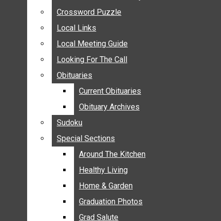
ANNOUNCEMENTS
Crossword Puzzle
Crossword Puzzle
BIRTHS
Local Links
Local Links
NUPTIALS
Local Meeting Guide
Local Meeting Guide
SUBMIT YOUR NEWS
Looking For The Call
Looking For The Call
CALENDAR
Obituaries
Obituaries
CONNECT WITH COMMUNITY FORM
Current Obituaries
Current Obituaries
CROSSWORD PUZZLE
Obituary Archives
Obituary Archives
LOCAL LINKS
Sudoku
Sudoku
LOCAL MEETING GUIDE
Special Sections
Special Sections
LOOKING FOR THE CALL
OBITUARIES
Around The Kitchen
Around The Kitchen
CURRENT OBITUARIES
Healthy Living
Healthy Living
OBITUARY ARCHIVES
Home & Garden
Home & Garden
SUDOKU
Graduation Photos
Graduation Photos
SPECIAL SECTIONS
Grad Salute
Grad Salute