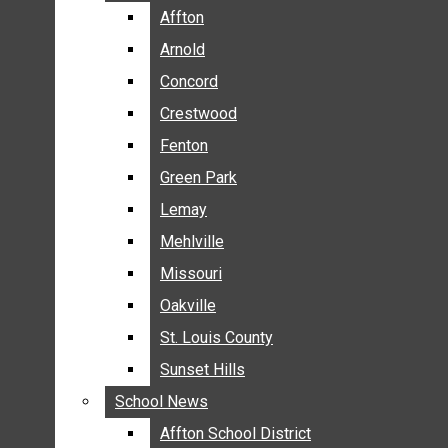
BREAKING NEWS
Affton
Affton
BUSINESS
Arnold
Arnold
CRIME
Concord
Concord
COMMUNITY NEWS
Crestwood
Crestwood
ELECTION
Fenton
Fenton
ENTERTAINMENT
Green Park
Green Park
GALLERIES
Lemay
Lemay
NEWS BY AREA
Mehlville
Mehlville
AFFTON
Missouri
Missouri
ARNOLD
Oakville
Oakville
CONCORD
CRESTWOOD
St. Louis County
St. Louis County
FENTON
Sunset Hills
Sunset Hills
GREEN PARK
School News
School News
LEMAY
Affton School District
Affton School District