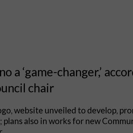
no a ‘game-changer,’ acco
ouncil chair
go, website unveiled to develop, pr
 plans also in works for new Commu
.