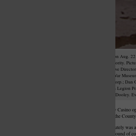
Six Lemay organizations on Aug. 22 
from the county Port Authority. Pic
Agency on Aging Executive Directo
Stephens, Missouri Civil War Museum 
Economic Improvement Corp.; Dan Glaz
Rollo-Calcaterra American Legion Po
County Executive Charlie Dooley. E
When Pinnacle’s River City Casino op
for the Lemay community, the County 
“And I will tell you it absolutely wa
Authority awarded a third round of co