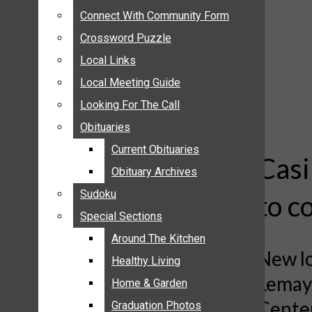
ANNOUNCEMENTS
Connect With Community Form
Connect With Community Form
BIRTHS
Crossword Puzzle
Crossword Puzzle
NUPTIALS
Local Links
Local Links
SUBMIT YOUR NEWS
Local Meeting Guide
Local Meeting Guide
CALENDAR
Looking For The Call
Looking For The Call
CONNECT WITH COMMUNITY FORM
Obituaries
Obituaries
CROSSWORD PUZZLE
Current Obituaries
Current Obituaries
LOCAL LINKS
Casi
Obituary Archives
Obituary Archives
LOCAL MEETING GUIDE
Sudoku
Sudoku
to c
LOOKING FOR THE CALL
Special Sections
Special Sections
OBITUARIES
CURRENT OBITUARIES
Around The Kitchen
Around The Kitchen
New lo
OBITUARY ARCHIVES
Healthy Living
Healthy Living
Lemay;
SUDOKU
Home & Garden
Home & Garden
SPECIAL SECTIONS
Center
Graduation Photos
Graduation Photos