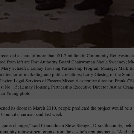
received a share of more than \$1.7 million in Community Reinvestmen
tured from left are Port Authority Board Chairwoman Sheila Sweeney; Mi
r Mary Schaefer; Lemay Housing Partnership Program Manager Mark Bo
director of marketing and public relations; Larry Giesing of the Sout
ier, Legal Services of Eastern Missouri executive director; Frank \”Sk
st No. 15; Lemay Housing Partnership Executive Director Justine Crai
van Young photo
ened its doors in March 2010, people predicted the project would be 
Council chairman said last week.
s a game-changer,” said Councilman Steve Stenger, D-south county, befor
mmunity reinvestment grants from the casino’s rent payments. “And it i