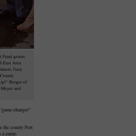
t Fund grants
d-East Area
hnert; Gary
h County
ip\” Berger of
g-Meyer and
a “game-changer”
e the county Port
s a game-