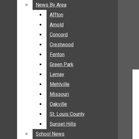
BREAKING NEWS
News By Area
News By Area
BUSINESS
Affton
Affton
CRIME
Arnold
Arnold
COMMUNITY NEWS
Concord
Concord
ELECTION
Crestwood
Crestwood
ENTERTAINMENT
Fenton
Fenton
GALLERIES
Green Park
Green Park
NEWS BY AREA
Lemay
Lemay
AFFTON
Mehlville
Mehlville
ARNOLD
Missouri
Missouri
CONCORD
Oakville
Oakville
CRESTWOOD
FENTON
St. Louis County
St. Louis County
GREEN PARK
Sunset Hills
Sunset Hills
LEMAY
School News
School News