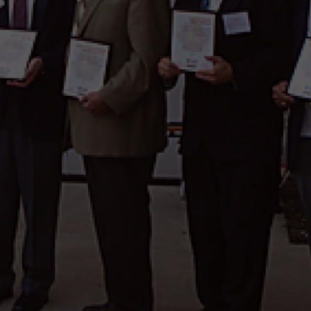
wspapers
ll Newspapers