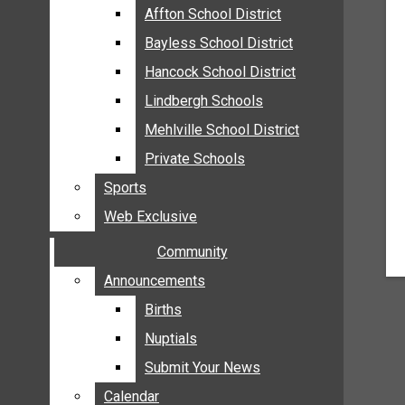
MEHLVILLE
Affton School District
Affton School District
MISSOURI
Bayless School District
Bayless School District
OAKVILLE
Hancock School District
Hancock School District
ST. LOUIS COUNTY
Lindbergh Schools
Lindbergh Schools
SUNSET HILLS
Mehlville School District
Mehlville School District
SCHOOL NEWS
Private Schools
Private Schools
AFFTON SCHOOL DISTRICT
Sports
Sports
BAYLESS SCHOOL DISTRICT
Web Exclusive
Web Exclusive
HANCOCK SCHOOL DISTRICT
Community
Community
LINDBERGH SCHOOLS
MEHLVILLE SCHOOL DISTRICT
Announcements
Announcements
PRIVATE SCHOOLS
Births
Births
SPORTS
Nuptials
Nuptials
WEB EXCLUSIVE
Submit Your News
Submit Your News
COMMUNITY
Calendar
Calendar