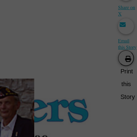
Share on
X
Email
this Story
Print
this
Story