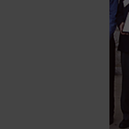
St. Louis Call Ne
St. Louis Ca