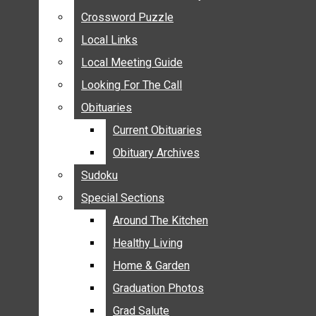
ANNOUNCEMENTS
Crossword Puzzle
Crossword Puzzle
BIRTHS
Local Links
Local Links
NUPTIALS
Local Meeting Guide
Local Meeting Guide
SUBMIT YOUR NEWS
Looking For The Call
Looking For The Call
CALENDAR
Obituaries
Obituaries
CONNECT WITH COMMUNITY FORM
Current Obituaries
Current Obituaries
CROSSWORD PUZZLE
Obituary Archives
Obituary Archives
LOCAL LINKS
Sudoku
Sudoku
LOCAL MEETING GUIDE
Special Sections
Special Sections
LOOKING FOR THE CALL
OBITUARIES
Around The Kitchen
Around The Kitchen
CURRENT OBITUARIES
Healthy Living
Healthy Living
OBITUARY ARCHIVES
Home & Garden
Home & Garden
SUDOKU
Graduation Photos
Graduation Photos
SPECIAL SECTIONS
Grad Salute
Grad Salute