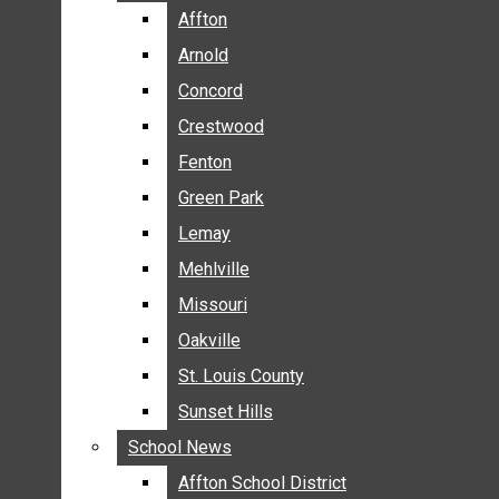
BREAKING NEWS
Affton
Affton
BUSINESS
Arnold
Arnold
CRIME
Concord
Concord
COMMUNITY NEWS
Crestwood
Crestwood
ELECTION
Fenton
Fenton
ENTERTAINMENT
Green Park
Green Park
GALLERIES
Lemay
Lemay
NEWS BY AREA
Mehlville
Mehlville
AFFTON
Missouri
Missouri
ARNOLD
Oakville
Oakville
CONCORD
CRESTWOOD
St. Louis County
St. Louis County
FENTON
Sunset Hills
Sunset Hills
GREEN PARK
School News
School News
LEMAY
Affton School District
Affton School District