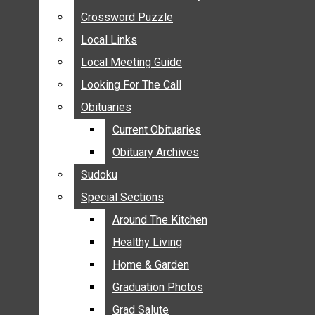
ANNOUNCEMENTS
Crossword Puzzle
Crossword Puzzle
BIRTHS
Local Links
Local Links
NUPTIALS
Local Meeting Guide
Local Meeting Guide
SUBMIT YOUR NEWS
Looking For The Call
Looking For The Call
CALENDAR
Obituaries
Obituaries
CONNECT WITH COMMUNITY FORM
Current Obituaries
Current Obituaries
CROSSWORD PUZZLE
Obituary Archives
Obituary Archives
LOCAL LINKS
Sudoku
Sudoku
LOCAL MEETING GUIDE
Special Sections
Special Sections
LOOKING FOR THE CALL
OBITUARIES
Around The Kitchen
Around The Kitchen
CURRENT OBITUARIES
Healthy Living
Healthy Living
OBITUARY ARCHIVES
Home & Garden
Home & Garden
SUDOKU
Graduation Photos
Graduation Photos
SPECIAL SECTIONS
Grad Salute
Grad Salute