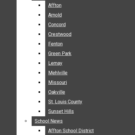
BREAKING NEWS
Affton
Affton
BUSINESS
Arnold
Arnold
CRIME
Concord
Concord
COMMUNITY NEWS
Crestwood
Crestwood
ELECTION
Fenton
Fenton
ENTERTAINMENT
Green Park
Green Park
GALLERIES
Lemay
Lemay
NEWS BY AREA
Mehlville
Mehlville
AFFTON
Missouri
Missouri
ARNOLD
Oakville
Oakville
CONCORD
CRESTWOOD
St. Louis County
St. Louis County
FENTON
Sunset Hills
Sunset Hills
GREEN PARK
School News
School News
LEMAY
Affton School District
Affton School District