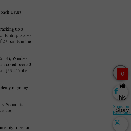
 coach Laura
 racking up a
, Bentrup is also
 27 points in the
55-14), Windsor
as scored over 50
an (53-41), the
0
Like
 plenty of young
This
rts.
Schnur is
Share on
Story
season,
Facebook
ome big roles for