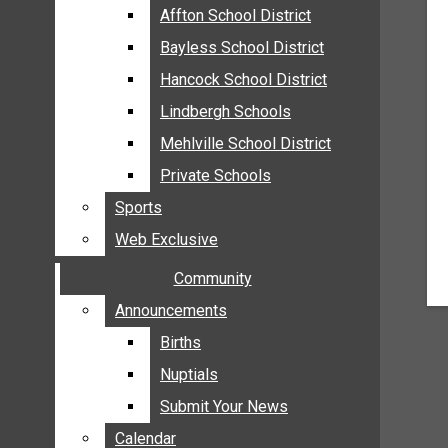
MEHLVILLE
Affton School District
Affton School District
MISSOURI
Bayless School District
Bayless School District
OAKVILLE
Hancock School District
Hancock School District
ST. LOUIS COUNTY
Lindbergh Schools
Lindbergh Schools
SUNSET HILLS
Mehlville School District
Mehlville School District
SCHOOL NEWS
Private Schools
Private Schools
AFFTON SCHOOL DISTRICT
Sports
Sports
BAYLESS SCHOOL DISTRICT
Web Exclusive
Web Exclusive
HANCOCK SCHOOL DISTRICT
Community
Community
LINDBERGH SCHOOLS
MEHLVILLE SCHOOL DISTRICT
Announcements
Announcements
PRIVATE SCHOOLS
Births
Births
SPORTS
Nuptials
Nuptials
WEB EXCLUSIVE
Submit Your News
Submit Your News
COMMUNITY
Calendar
Calendar