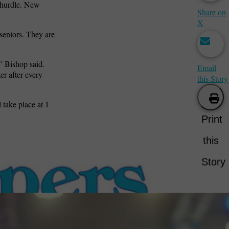
t hurdle. New
Share on
X
seniors. They are
,” Bishop said.
Email
er after every
this Story
 take place at 1
Print
this
Story