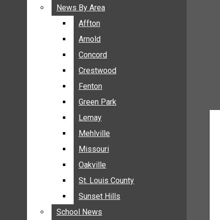
BREAKING NEWS
News By Area
News By Area
BUSINESS
Affton
Affton
CRIME
Arnold
Arnold
COMMUNITY NEWS
Concord
Concord
ELECTION
Crestwood
Crestwood
ENTERTAINMENT
Fenton
Fenton
GALLERIES
Green Park
Green Park
NEWS BY AREA
Lemay
Lemay
AFFTON
Mehlville
Mehlville
ARNOLD
Missouri
Missouri
CONCORD
Oakville
Oakville
CRESTWOOD
FENTON
St. Louis County
St. Louis County
GREEN PARK
Sunset Hills
Sunset Hills
LEMAY
School News
School News