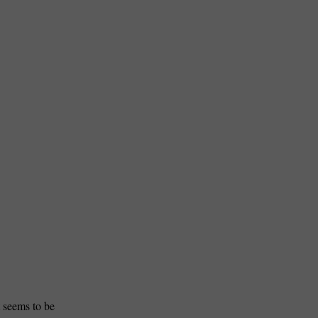
 seems to be