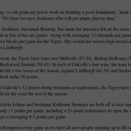
g, so our goals are just to work on building a good foundation,” head
. “We have two new freshmen who will get ample playing time.”
 freshmen, Savannah Bentrup, has made her presence felt on the court,
e in five of her six games. Along with averaging 12 rebounds per game
ree blocks per game for the Tigers. She scored her season-high record of
to Lindbergh.
season, the Tigers have wins over Mehlville (53-24), Bishop DuBourg (
Rockwood Summit (50-43). In each of Oakville’s four wins, the team h
akville’s two losses of the season, against Lindbergh (42-39) and Seckm
held under 50 points.
f Oakville’s 12 players being freshmen or sophomores, the Tigers have
ill see the court the rest of the season.
ivia Schnur and freshman Katherine Steiniger are both off to nice sta
arly 11 points per game, including a 21-point performance to open the 
ger is averaging 9.5 points per game.
will improve every game as we have all new people stepping up to fill s