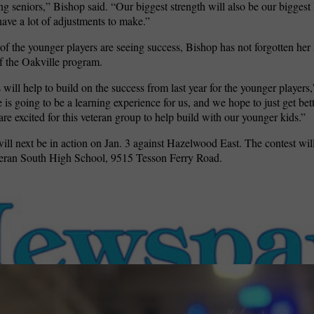
ng seniors,” Bishop said. “Our biggest strength will also be our bigges
have a lot of adjustments to make.”
f the younger players are seeing success, Bishop has not forgotten her 
 of the Oakville program.
 will help to build on the success from last year for the younger players
is going to be a learning experience for us, and we hope to just get bett
are excited for this veteran group to help build with our younger kids.”
ill next be in action on Jan. 3 against Hazelwood East. The contest will
heran South High School,
9515 Tesson Ferry Road.