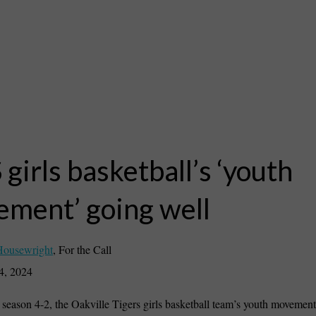
girls basketball’s ‘youth
ment’ going well
Housewright
,
For the Call
4, 2024
season 4-2, the Oakville Tigers girls basketball team’s youth movement