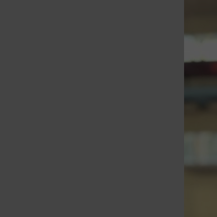
St. Louis Call Ne
St. Louis Ca