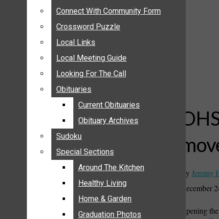
ANNOUNCEMENTS
Connect With Community Form
Connect With Community Form
BIRTHS
Crossword Puzzle
Crossword Puzzle
NUPTIALS
Local Links
Local Links
SUBMIT YOUR NEWS
Local Meeting Guide
Local Meeting Guide
CALENDAR
Looking For The Call
Looking For The Call
CONNECT WITH COMMUNITY FORM
Obituaries
Obituaries
CROSSWORD PUZZLE
Current Obituaries
Current Obituaries
LOCAL LINKS
OHS 
Obituary Archives
Obituary Archives
LOCAL MEETING GUIDE
Sudoku
Sudoku
move
LOOKING FOR THE CALL
Special Sections
Special Sections
OBITUARIES
CURRENT OBITUARIES
Around The Kitchen
Around The Kitchen
By
Jeremy 
OBITUARY ARCHIVES
Healthy Living
Healthy Living
December 2
SUDOKU
Home & Garden
Home & Garden
Opening the 
SPECIAL SECTIONS
Graduation Photos
Graduation Photos