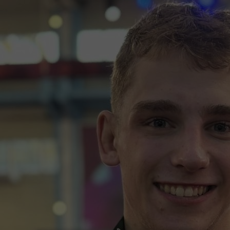
wspapers
ll Newspapers