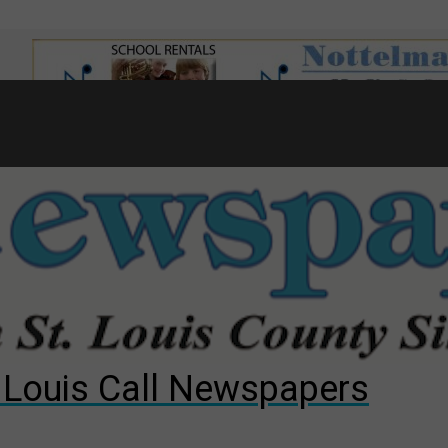
7
d to County Council
gust primary election?
ng competition
. Louis Call Newspapers