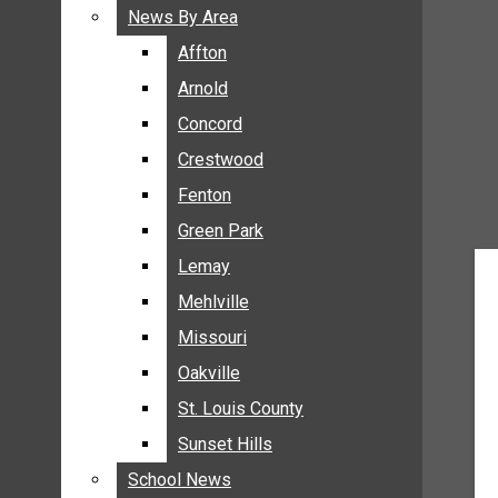
BREAKING NEWS
News By Area
News By Area
BUSINESS
Affton
Affton
CRIME
Arnold
Arnold
COMMUNITY NEWS
Concord
Concord
ELECTION
Crestwood
Crestwood
ENTERTAINMENT
Fenton
Fenton
GALLERIES
Green Park
Green Park
NEWS BY AREA
Lemay
Lemay
AFFTON
Mehlville
Mehlville
ARNOLD
Missouri
Missouri
CONCORD
Oakville
Oakville
CRESTWOOD
FENTON
St. Louis County
St. Louis County
GREEN PARK
Sunset Hills
Sunset Hills
LEMAY
School News
School News