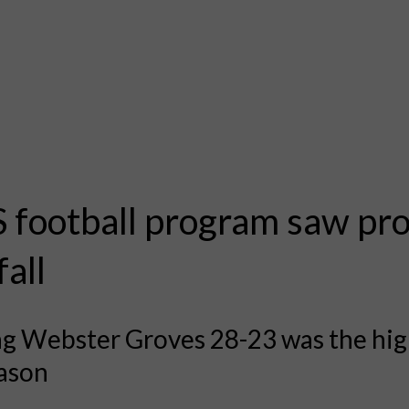
football program saw pr
fall
g Webster Groves 28-23 was the hig
eason