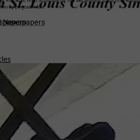
mbers up program wide.”
wspapers
ll Newspapers
cles