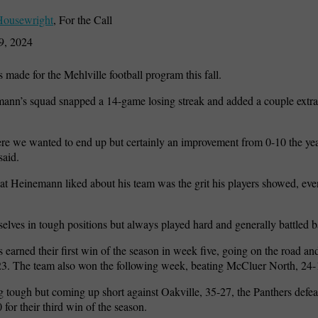
Housewright
,
For the Call
9, 2024
 made for the Mehlville football program this fall.
nn’s squad snapped a 14-game losing streak and added a couple extra 
ere we wanted to end up but certainly an improvement from 0-10 the yea
aid.
at Heinemann liked about his team was the grit his players showed, eve
elves in tough positions but always played hard and generally battled b
 earned their first win of the season in week five, going on the road a
23. The team also won the following week, beating McCluer North, 24-
g tough but coming up short against Oakville, 35-27, the Panthers def
 for their third win of the season.