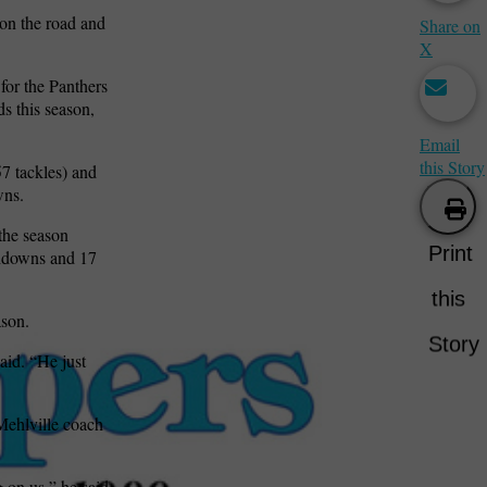
on the road and
Share on
X
for the Panthers
s this season,
Email
this Story
7 tackles) and
wns.
the season
Print
chdowns and 17
this
ason.
Story
id. “He just
 Mehlville coach
 on us,” he said.