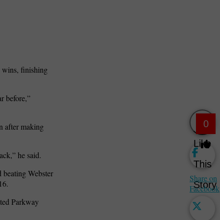
wins, finishing
r before,”
0
n after making
Like
ack,” he said.
This
nd beating Webster
Share on
16.
Story
Facebook
eated Parkway