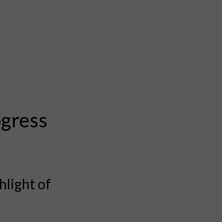
ogress
hlight of