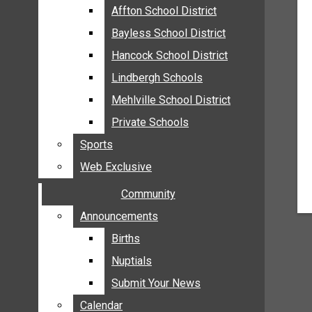
MEHLVILLE
Affton School District
Affton School District
MISSOURI
Bayless School District
Bayless School District
OAKVILLE
Hancock School District
Hancock School District
ST. LOUIS COUNTY
Lindbergh Schools
Lindbergh Schools
SUNSET HILLS
Mehlville School District
Mehlville School District
SCHOOL NEWS
Private Schools
Private Schools
AFFTON SCHOOL DISTRICT
Sports
Sports
BAYLESS SCHOOL DISTRICT
Web Exclusive
Web Exclusive
HANCOCK SCHOOL DISTRICT
Community
Community
LINDBERGH SCHOOLS
MEHLVILLE SCHOOL DISTRICT
Announcements
Announcements
PRIVATE SCHOOLS
Births
Births
SPORTS
Nuptials
Nuptials
WEB EXCLUSIVE
Submit Your News
Submit Your News
COMMUNITY
Calendar
Calendar