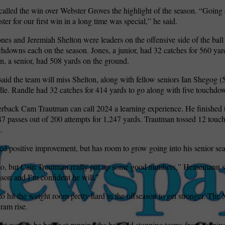
lled the win over Webster Groves the highlight of the season. “Going 
ter for our first win in a long time was special,” he said.
es and Jeremiah Shelton were leaders on the offensive side of the ball 
chdowns each on the season. Jones, a junior, had 32 catches for 560 yard
n, a senior, had 508 yards on the ground.
id the team will miss Shelton, along with fellow seniors Ian Shegog (5
e. Randle had 32 catches for 414 yards to go along with five touchdo
erback Cam Trautman can call 2024 a learning experience. He finished 
7 passes out of 200 attempts for 1,247 yards. Trautman tossed 12 tou
.
d positive improvement, but has room to grow going into his senior se
 do, but Cam Troutman really put up some good numbers,” Heinemann sa
eason and I’m confident he will.”
o hit the weight room pretty hard in the offseason to get stronger. The
ram rise.
hat we can be better at running the ball and stopping teams from running