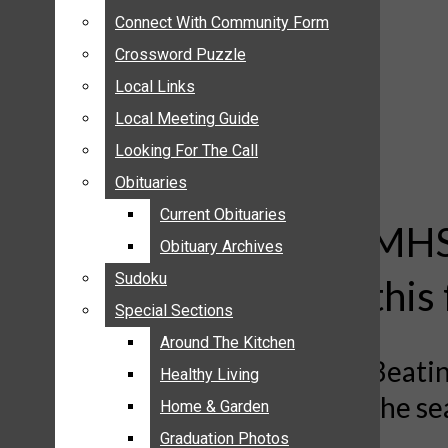
ANNOUNCEMENTS
Connect With Community Form
Connect With Community Form
BIRTHS
Crossword Puzzle
Crossword Puzzle
NUPTIALS
Local Links
Local Links
SUBMIT YOUR NEWS
Local Meeting Guide
Local Meeting Guide
CALENDAR
Looking For The Call
Looking For The Call
CONNECT WITH COMMUNITY FORM
Obituaries
Obituaries
CROSSWORD PUZZLE
Current Obituaries
Current Obituaries
LOCAL LINKS
MHS 
Obituary Archives
Obituary Archives
LOCAL MEETING GUIDE
Sudoku
Sudoku
this 
LOOKING FOR THE CALL
Special Sections
Special Sections
OBITUARIES
CURRENT OBITUARIES
Around The Kitchen
Around The Kitchen
Beatin
OBITUARY ARCHIVES
Healthy Living
Healthy Living
the s
SUDOKU
Home & Garden
Home & Garden
SPECIAL SECTIONS
Graduation Photos
Graduation Photos