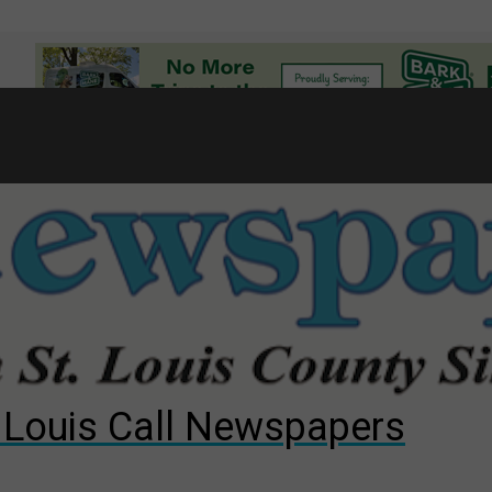
7
d to County Council
gust primary election?
ng competition
. Louis Call Newspapers