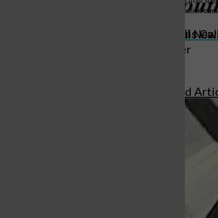
“We have to get our participation nu
St. Louis Call Ne
St. Louis Ca
More to Discover
More in Featured Arti