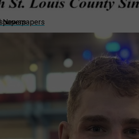
wspapers
ll Newspapers