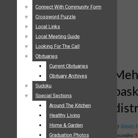
ANNOUNCEMENTS
Connect With Community Form
Connect With Community Form
BIRTHS
Crossword Puzzle
Crossword Puzzle
NUPTIALS
Local Links
Local Links
SUBMIT YOUR NEWS
Local Meeting Guide
Local Meeting Guide
CALENDAR
Looking For The Call
Looking For The Call
CONNECT WITH COMMUNITY FORM
Obituaries
Obituaries
CROSSWORD PUZZLE
Current Obituaries
Current Obituaries
LOCAL LINKS
Mehl
Obituary Archives
Obituary Archives
LOCAL MEETING GUIDE
Sudoku
Sudoku
bask
LOOKING FOR THE CALL
Special Sections
Special Sections
OBITUARIES
dist
CURRENT OBITUARIES
Around The Kitchen
Around The Kitchen
OBITUARY ARCHIVES
Healthy Living
Healthy Living
SUDOKU
By
Jeremy 
Home & Garden
Home & Garden
SPECIAL SECTIONS
December 5
Graduation Photos
Graduation Photos