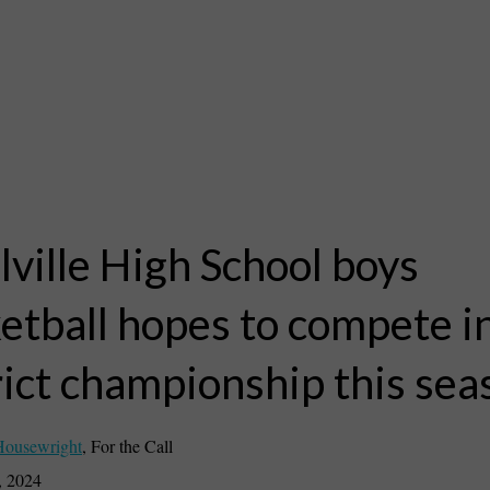
ville High School boys
etball hopes to compete i
rict championship this sea
Housewright
,
For the Call
, 2024