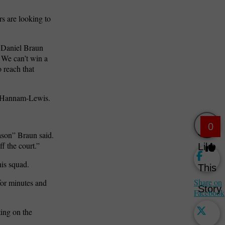
rs are looking to
h Daniel Braun
 We can’t win a
 reach that
an Hannam-Lewis.
0
eason” Braun said.
f the court.”
Like
his squad.
This
Share on
 for minutes and
Story
Facebook
ting on the