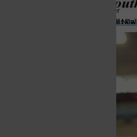
More to Discover
St. Louis Call Ne
St. Louis Ca
More in Sports