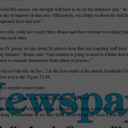
ssful this season, our strength will have to be on the defensive end,” he
 day to improve in that area. Offensively, our ability to shoot the ball f
improved from last year.”
ers who could see varsity time, Braun said that everyone is working har
rom each other.
ur JV group, we are about 20 players deep that our coaching staff feels
ity minutes,” Braun said. “Our rotation is going to need to whittle dow
have to separate themselves from others in practice.”
 faced Oakville on Dec. 2 in the first round of the annual Southside C
ers lost to the Tigers 72-49.
for a regular season game.
 new season and is not looking back, only forward.
side Classic which is a great collection of talent in our area,” Braun s
oking to contribute so we can’t think about the results from a year ago.”