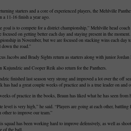
eturning starters and a core of experienced players, the Mehlville Panthe
 a 11-16 finish a year ago.
e goal is to compete for a district championship,” Mehlville head coac
e focused on getting better each day and staying present in the moment.
mpionship in November, but we are focused on stacking wins each day to
l down the road.”
us Jacobs and Brady Sights return as starters along with junior Jord
n Kujundzic and Cooper Reik also return for the Panthers.
dzic finished last season very strong and improved a lot over the off s
 has had a great couple weeks of practice and is a true leader on and of
weeks of practice in the books, Braun has liked what he has seen from 
 level is very high,” he said. “Players are going at each other, battling
 other to improve our team.”
is squad has been working hard to improve defensively, as well as shoo
e of the ball.