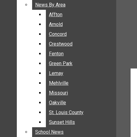
BREAKING NEWS
News By Area
News By Area
BUSINESS
Affton
Affton
CRIME
Arnold
Arnold
COMMUNITY NEWS
Concord
Concord
ELECTION
Crestwood
Crestwood
ENTERTAINMENT
Fenton
Fenton
GALLERIES
Green Park
Green Park
NEWS BY AREA
Lemay
Lemay
AFFTON
Mehlville
Mehlville
ARNOLD
Missouri
Missouri
CONCORD
Oakville
Oakville
CRESTWOOD
FENTON
St. Louis County
St. Louis County
GREEN PARK
Sunset Hills
Sunset Hills
LEMAY
School News
School News