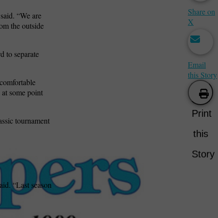
Share on
 said. “We are
X
rom the outside
d to separate
Email
this Story
 comfortable
n at some point
Print
lassic tournament
this
Story
aid. “Last season