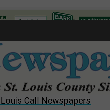
l
gust primary election?
ng competition
s for The Cliffs
. Louis Call Newspapers