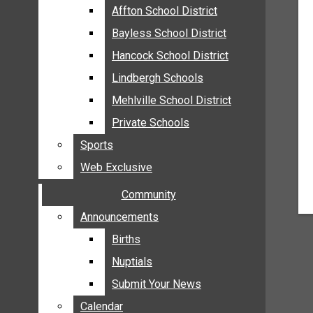
MEHLVILLE
Affton School District
Affton School District
MISSOURI
Bayless School District
Bayless School District
OAKVILLE
Hancock School District
Hancock School District
ST. LOUIS COUNTY
Lindbergh Schools
Lindbergh Schools
SUNSET HILLS
Mehlville School District
Mehlville School District
SCHOOL NEWS
Private Schools
Private Schools
AFFTON SCHOOL DISTRICT
Sports
Sports
BAYLESS SCHOOL DISTRICT
Web Exclusive
Web Exclusive
HANCOCK SCHOOL DISTRICT
Community
Community
LINDBERGH SCHOOLS
MEHLVILLE SCHOOL DISTRICT
Announcements
Announcements
PRIVATE SCHOOLS
Births
Births
SPORTS
Nuptials
Nuptials
WEB EXCLUSIVE
Submit Your News
Submit Your News
COMMUNITY
Calendar
Calendar