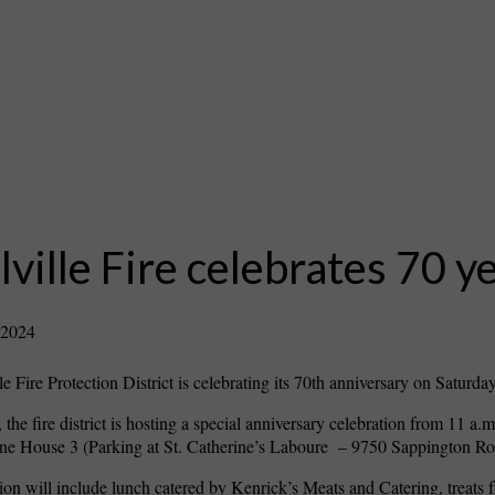
ville Fire celebrates 70 y
 2024
e Fire Protection District is celebrating its 70th anniversary on Saturday
 the fire district is hosting a special anniversary celebration from 11 a.m
 House 3 (Parking at St. Catherine’s Laboure – 9750 Sappington Ro
ion will include lunch catered by Kenrick’s Meats and Catering, treats