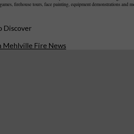
games, firehouse tours, face painting, equipment demonstrations and m
o Discover
 Mehlville Fire News