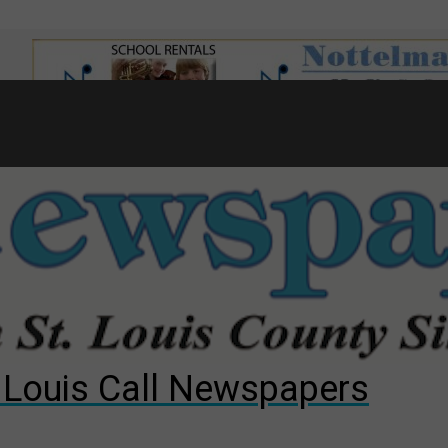
7
d to County Council
gust primary election?
ng competition
. Louis Call Newspapers