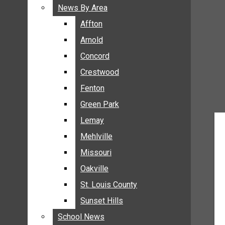
BREAKING NEWS
News By Area
News By Area
BUSINESS
Affton
Affton
CRIME
Arnold
Arnold
COMMUNITY NEWS
Concord
Concord
ELECTION
Crestwood
Crestwood
ENTERTAINMENT
Fenton
Fenton
GALLERIES
Green Park
Green Park
NEWS BY AREA
Lemay
Lemay
AFFTON
Mehlville
Mehlville
ARNOLD
Missouri
Missouri
CONCORD
Oakville
Oakville
CRESTWOOD
FENTON
St. Louis County
St. Louis County
GREEN PARK
Sunset Hills
Sunset Hills
LEMAY
School News
School News