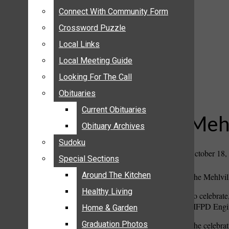
ANNOUNCEMENTS
Connect With Community Form
Connect With Community Form
BIRTHS
Crossword Puzzle
Crossword Puzzle
NUPTIALS
Local Links
Local Links
SUBMIT YOUR NEWS
Local Meeting Guide
Local Meeting Guide
CALENDAR
Looking For The Call
Looking For The Call
CONNECT WITH COMMUNITY FORM
Obituaries
Obituaries
CROSSWORD PUZZLE
Current Obituaries
Current Obituaries
LOCAL LINKS
Mehl
Obituary Archives
Obituary Archives
LOCAL MEETING GUIDE
Sudoku
Sudoku
LOOKING FOR THE CALL
October 18,
Special Sections
Special Sections
OBITUARIES
CURRENT OBITUARIES
Around The Kitchen
Around The Kitchen
The Mehlvill
OBITUARY ARCHIVES
Healthy Living
Healthy Living
To celebrate,
SUDOKU
MFPD Engine
Home & Garden
Home & Garden
SPECIAL SECTIONS
Graduation Photos
Graduation Photos
The celebrat