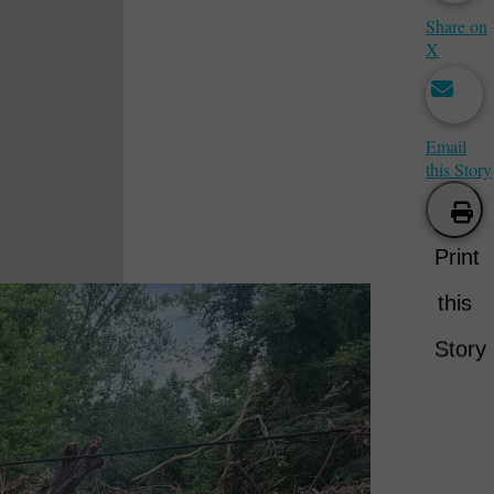
Share on
X
Email
this Story
Print
this
Story