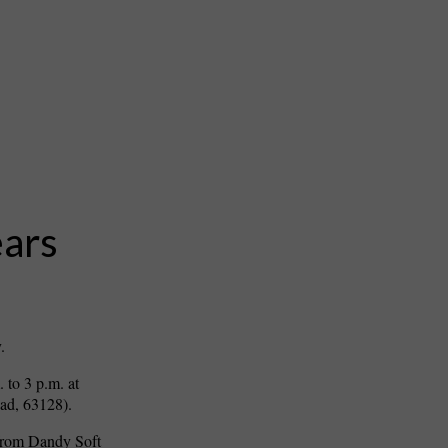
ears
.
. to 3 p.m. at
ad, 63128).
 from Dandy Soft