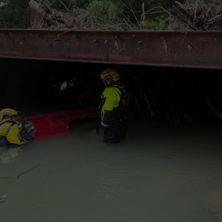
wspapers
ll Newspapers