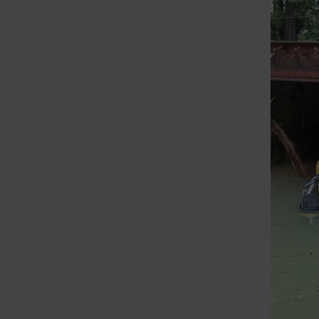
St. Louis Call Ne
St. Louis Ca