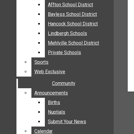
MEHLVILLE
Affton School District
Affton School District
MISSOURI
Bayless School District
Bayless School District
OAKVILLE
Hancock School District
Hancock School District
ST. LOUIS COUNTY
Lindbergh Schools
Lindbergh Schools
SUNSET HILLS
Mehlville School District
Mehlville School District
SCHOOL NEWS
Private Schools
Private Schools
AFFTON SCHOOL DISTRICT
Sports
Sports
BAYLESS SCHOOL DISTRICT
Web Exclusive
Web Exclusive
HANCOCK SCHOOL DISTRICT
Community
Community
LINDBERGH SCHOOLS
MEHLVILLE SCHOOL DISTRICT
Announcements
Announcements
PRIVATE SCHOOLS
Births
Births
SPORTS
Nuptials
Nuptials
WEB EXCLUSIVE
Submit Your News
Submit Your News
COMMUNITY
Calendar
Calendar