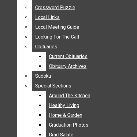
ANNOUNCEMENTS
Crossword Puzzle
Crossword Puzzle
BIRTHS
Local Links
Local Links
NUPTIALS
Local Meeting Guide
Local Meeting Guide
SUBMIT YOUR NEWS
Looking For The Call
Looking For The Call
CALENDAR
Obituaries
Obituaries
CONNECT WITH COMMUNITY FORM
Current Obituaries
Current Obituaries
CROSSWORD PUZZLE
Obituary Archives
Obituary Archives
LOCAL LINKS
Sudoku
Sudoku
LOCAL MEETING GUIDE
Special Sections
Special Sections
LOOKING FOR THE CALL
OBITUARIES
Around The Kitchen
Around The Kitchen
CURRENT OBITUARIES
Healthy Living
Healthy Living
OBITUARY ARCHIVES
Home & Garden
Home & Garden
SUDOKU
Graduation Photos
Graduation Photos
SPECIAL SECTIONS
Grad Salute
Grad Salute