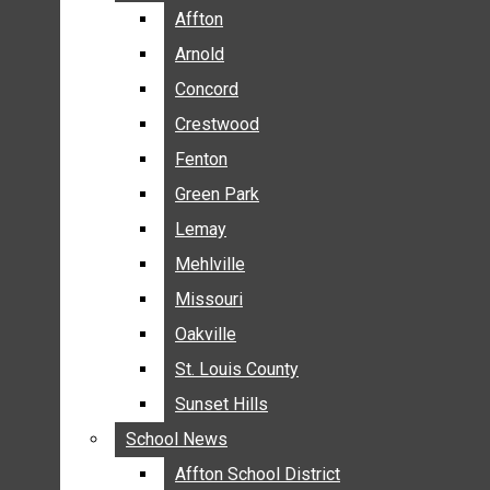
BREAKING NEWS
Affton
Affton
BUSINESS
Arnold
Arnold
CRIME
Concord
Concord
COMMUNITY NEWS
Crestwood
Crestwood
ELECTION
Fenton
Fenton
ENTERTAINMENT
Green Park
Green Park
GALLERIES
Lemay
Lemay
NEWS BY AREA
Mehlville
Mehlville
AFFTON
Missouri
Missouri
ARNOLD
Oakville
Oakville
CONCORD
CRESTWOOD
St. Louis County
St. Louis County
FENTON
Sunset Hills
Sunset Hills
GREEN PARK
School News
School News
LEMAY
Affton School District
Affton School District