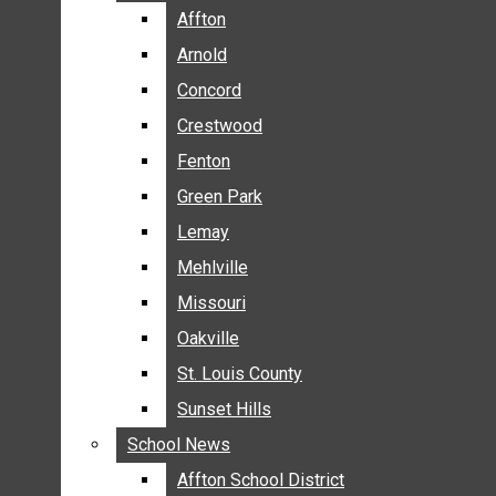
BREAKING NEWS
Affton
Affton
BUSINESS
Arnold
Arnold
CRIME
Concord
Concord
COMMUNITY NEWS
Crestwood
Crestwood
ELECTION
Fenton
Fenton
ENTERTAINMENT
Green Park
Green Park
GALLERIES
Lemay
Lemay
NEWS BY AREA
Mehlville
Mehlville
AFFTON
Missouri
Missouri
ARNOLD
Oakville
Oakville
CONCORD
CRESTWOOD
St. Louis County
St. Louis County
FENTON
Sunset Hills
Sunset Hills
GREEN PARK
School News
School News
LEMAY
Affton School District
Affton School District