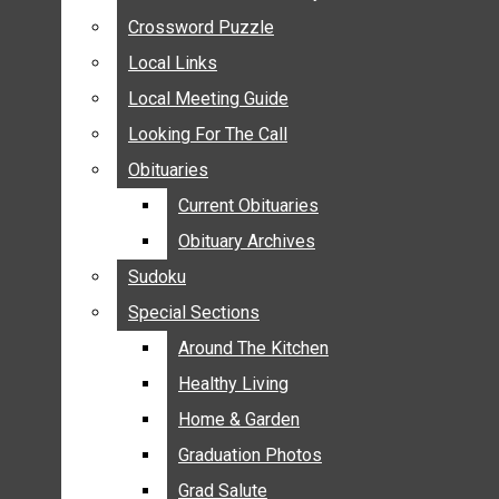
ANNOUNCEMENTS
Crossword Puzzle
Crossword Puzzle
BIRTHS
Local Links
Local Links
NUPTIALS
Local Meeting Guide
Local Meeting Guide
SUBMIT YOUR NEWS
Looking For The Call
Looking For The Call
CALENDAR
Obituaries
Obituaries
CONNECT WITH COMMUNITY FORM
Current Obituaries
Current Obituaries
CROSSWORD PUZZLE
Obituary Archives
Obituary Archives
LOCAL LINKS
Sudoku
Sudoku
LOCAL MEETING GUIDE
Special Sections
Special Sections
LOOKING FOR THE CALL
OBITUARIES
Around The Kitchen
Around The Kitchen
CURRENT OBITUARIES
Healthy Living
Healthy Living
OBITUARY ARCHIVES
Home & Garden
Home & Garden
SUDOKU
Graduation Photos
Graduation Photos
SPECIAL SECTIONS
Grad Salute
Grad Salute