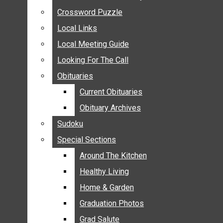
ANNOUNCEMENTS
Crossword Puzzle
Crossword Puzzle
BIRTHS
Local Links
Local Links
NUPTIALS
Local Meeting Guide
Local Meeting Guide
SUBMIT YOUR NEWS
Looking For The Call
Looking For The Call
CALENDAR
Obituaries
Obituaries
CONNECT WITH COMMUNITY FORM
Current Obituaries
Current Obituaries
CROSSWORD PUZZLE
Obituary Archives
Obituary Archives
LOCAL LINKS
Sudoku
Sudoku
LOCAL MEETING GUIDE
Special Sections
Special Sections
LOOKING FOR THE CALL
OBITUARIES
Around The Kitchen
Around The Kitchen
CURRENT OBITUARIES
Healthy Living
Healthy Living
OBITUARY ARCHIVES
Home & Garden
Home & Garden
SUDOKU
Graduation Photos
Graduation Photos
SPECIAL SECTIONS
Grad Salute
Grad Salute