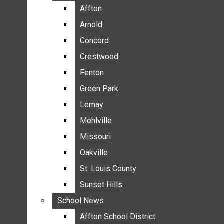
BREAKING NEWS
Affton
Affton
BUSINESS
Arnold
Arnold
CRIME
Concord
Concord
COMMUNITY NEWS
Crestwood
Crestwood
ELECTION
Fenton
Fenton
ENTERTAINMENT
Green Park
Green Park
GALLERIES
Lemay
Lemay
NEWS BY AREA
Mehlville
Mehlville
AFFTON
Missouri
Missouri
ARNOLD
Oakville
Oakville
CONCORD
CRESTWOOD
St. Louis County
St. Louis County
FENTON
Sunset Hills
Sunset Hills
GREEN PARK
School News
School News
LEMAY
Affton School District
Affton School District