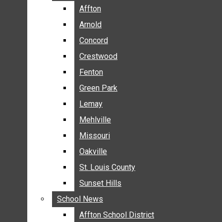
BREAKING NEWS
Affton
Affton
BUSINESS
Arnold
Arnold
CRIME
Concord
Concord
COMMUNITY NEWS
Crestwood
Crestwood
ELECTION
Fenton
Fenton
ENTERTAINMENT
Green Park
Green Park
GALLERIES
Lemay
Lemay
NEWS BY AREA
Mehlville
Mehlville
AFFTON
Missouri
Missouri
ARNOLD
Oakville
Oakville
CONCORD
CRESTWOOD
St. Louis County
St. Louis County
FENTON
Sunset Hills
Sunset Hills
GREEN PARK
School News
School News
LEMAY
Affton School District
Affton School District