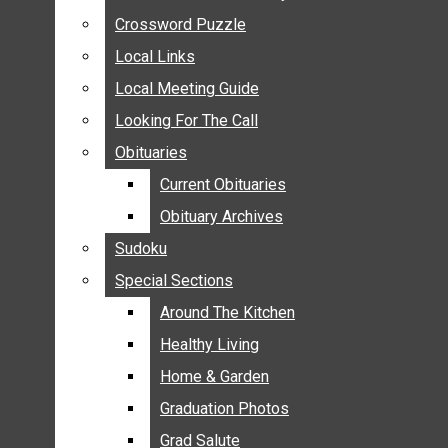
ANNOUNCEMENTS
Crossword Puzzle
Crossword Puzzle
BIRTHS
Local Links
Local Links
NUPTIALS
Local Meeting Guide
Local Meeting Guide
SUBMIT YOUR NEWS
Looking For The Call
Looking For The Call
CALENDAR
Obituaries
Obituaries
CONNECT WITH COMMUNITY FORM
Current Obituaries
Current Obituaries
CROSSWORD PUZZLE
Obituary Archives
Obituary Archives
LOCAL LINKS
Sudoku
Sudoku
LOCAL MEETING GUIDE
Special Sections
Special Sections
LOOKING FOR THE CALL
OBITUARIES
Around The Kitchen
Around The Kitchen
CURRENT OBITUARIES
Healthy Living
Healthy Living
OBITUARY ARCHIVES
Home & Garden
Home & Garden
SUDOKU
Graduation Photos
Graduation Photos
SPECIAL SECTIONS
Grad Salute
Grad Salute