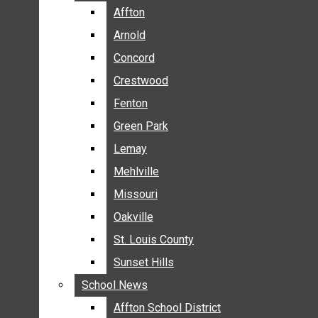
BREAKING NEWS
Affton
Affton
BUSINESS
Arnold
Arnold
CRIME
Concord
Concord
COMMUNITY NEWS
Crestwood
Crestwood
ELECTION
Fenton
Fenton
ENTERTAINMENT
Green Park
Green Park
GALLERIES
Lemay
Lemay
NEWS BY AREA
Mehlville
Mehlville
AFFTON
Missouri
Missouri
ARNOLD
Oakville
Oakville
CONCORD
CRESTWOOD
St. Louis County
St. Louis County
FENTON
Sunset Hills
Sunset Hills
GREEN PARK
School News
School News
LEMAY
Affton School District
Affton School District