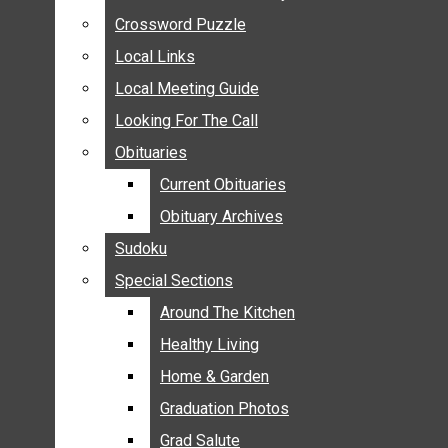
ANNOUNCEMENTS
Crossword Puzzle
Crossword Puzzle
BIRTHS
Local Links
Local Links
NUPTIALS
Local Meeting Guide
Local Meeting Guide
SUBMIT YOUR NEWS
Looking For The Call
Looking For The Call
CALENDAR
Obituaries
Obituaries
CONNECT WITH COMMUNITY FORM
Current Obituaries
Current Obituaries
CROSSWORD PUZZLE
Obituary Archives
Obituary Archives
LOCAL LINKS
Sudoku
Sudoku
LOCAL MEETING GUIDE
Special Sections
Special Sections
LOOKING FOR THE CALL
OBITUARIES
Around The Kitchen
Around The Kitchen
CURRENT OBITUARIES
Healthy Living
Healthy Living
OBITUARY ARCHIVES
Home & Garden
Home & Garden
SUDOKU
Graduation Photos
Graduation Photos
SPECIAL SECTIONS
Grad Salute
Grad Salute