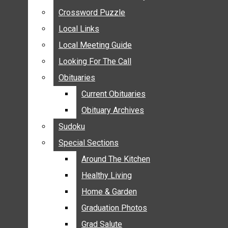
ANNOUNCEMENTS
Crossword Puzzle
Crossword Puzzle
BIRTHS
Local Links
Local Links
NUPTIALS
Local Meeting Guide
Local Meeting Guide
SUBMIT YOUR NEWS
Looking For The Call
Looking For The Call
CALENDAR
Obituaries
Obituaries
CONNECT WITH COMMUNITY FORM
Current Obituaries
Current Obituaries
CROSSWORD PUZZLE
Obituary Archives
Obituary Archives
LOCAL LINKS
Sudoku
Sudoku
LOCAL MEETING GUIDE
Special Sections
Special Sections
LOOKING FOR THE CALL
OBITUARIES
Around The Kitchen
Around The Kitchen
CURRENT OBITUARIES
Healthy Living
Healthy Living
OBITUARY ARCHIVES
Home & Garden
Home & Garden
SUDOKU
Graduation Photos
Graduation Photos
SPECIAL SECTIONS
Grad Salute
Grad Salute