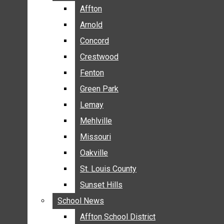
BREAKING NEWS
Affton
Affton
BUSINESS
Arnold
Arnold
CRIME
Concord
Concord
COMMUNITY NEWS
Crestwood
Crestwood
ELECTION
Fenton
Fenton
ENTERTAINMENT
Green Park
Green Park
GALLERIES
Lemay
Lemay
NEWS BY AREA
Mehlville
Mehlville
AFFTON
Missouri
Missouri
ARNOLD
Oakville
Oakville
CONCORD
CRESTWOOD
St. Louis County
St. Louis County
FENTON
Sunset Hills
Sunset Hills
GREEN PARK
School News
School News
LEMAY
Affton School District
Affton School District