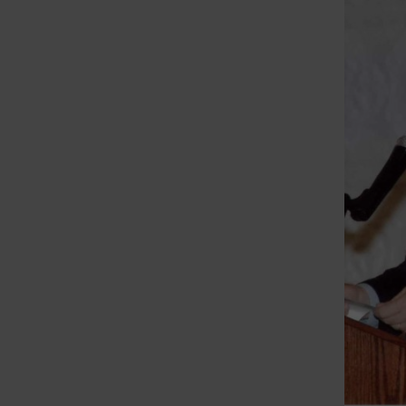
St. Louis Call Ne
St. Louis Ca