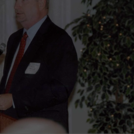
wspapers
ll Newspapers