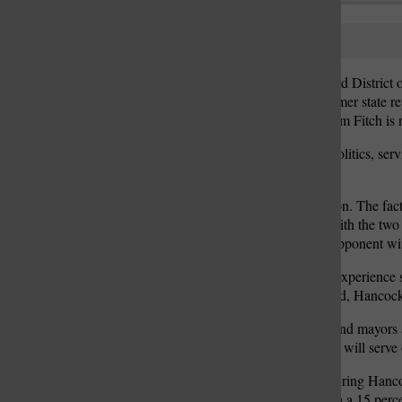
Dennis Hancock
The race to represent the 3rd Distri
Vicki Lorenz Englund, former state re
3rd District Councilman Tim Fitch is n
Hancock has a history in politics, se
balanced council.
“This is a watershed election. The fa
County who tend to side with the two 
balance goes away if my opponent win
Hancock said his mayoral experience 
and Lindbergh school board, Hancock sa
“When I talk to aldermen and mayors a
fighting for and their points will serv
A main accomplishment during Hancock
said the city was faced with a 15 perce