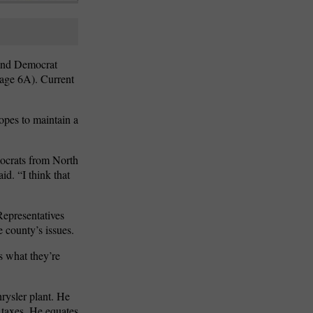
 and Democrat
Page 6A). Current
opes to maintain a
mocrats from North
d. “I think that
Representatives
 county’s issues.
s what they’re
rysler plant. He
e taxes. He equates