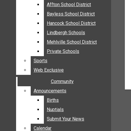
MEHLVILLE
Affton School District
Affton School District
MISSOURI
Bayless School District
Bayless School District
OAKVILLE
Hancock School District
Hancock School District
ST. LOUIS COUNTY
Lindbergh Schools
Lindbergh Schools
SUNSET HILLS
Mehlville School District
Mehlville School District
SCHOOL NEWS
Private Schools
Private Schools
AFFTON SCHOOL DISTRICT
Sports
Sports
BAYLESS SCHOOL DISTRICT
Web Exclusive
Web Exclusive
HANCOCK SCHOOL DISTRICT
Community
Community
LINDBERGH SCHOOLS
MEHLVILLE SCHOOL DISTRICT
Announcements
Announcements
PRIVATE SCHOOLS
Births
Births
SPORTS
Nuptials
Nuptials
WEB EXCLUSIVE
Submit Your News
Submit Your News
COMMUNITY
Calendar
Calendar