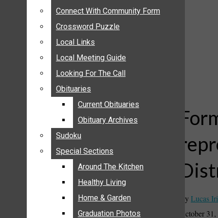
ANNOUNCEMENTS
Connect With Community Form
Connect With Community Form
BIRTHS
Crossword Puzzle
Crossword Puzzle
NUPTIALS
Local Links
Local Links
SUBMIT YOUR NEWS
Local Meeting Guide
Local Meeting Guide
CALENDAR
Looking For The Call
Looking For The Call
CONNECT WITH COMMUNITY FORM
Obituaries
Obituaries
CROSSWORD PUZZLE
Current Obituaries
Current Obituaries
LOCAL LINKS
Form
Obituary Archives
Obituary Archives
LOCAL MEETING GUIDE
Sudoku
Sudoku
repr
LOOKING FOR THE CALL
Special Sections
Special Sections
OBITUARIES
Dist
CURRENT OBITUARIES
Around The Kitchen
Around The Kitchen
OBITUARY ARCHIVES
Healthy Living
Healthy Living
SUDOKU
By
Lucas Iri
Home & Garden
Home & Garden
SPECIAL SECTIONS
October 31,
Graduation Photos
Graduation Photos