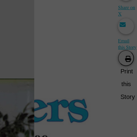
Share on
X
Email
this Story
Print
this
Story