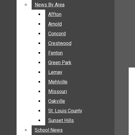
BREAKING NEWS
News By Area
News By Area
BUSINESS
Affton
Affton
CRIME
Arnold
Arnold
COMMUNITY NEWS
Concord
Concord
ELECTION
Crestwood
Crestwood
ENTERTAINMENT
Fenton
Fenton
GALLERIES
Green Park
Green Park
NEWS BY AREA
Lemay
Lemay
AFFTON
Mehlville
Mehlville
ARNOLD
Missouri
Missouri
CONCORD
Oakville
Oakville
CRESTWOOD
FENTON
St. Louis County
St. Louis County
GREEN PARK
Sunset Hills
Sunset Hills
LEMAY
School News
School News