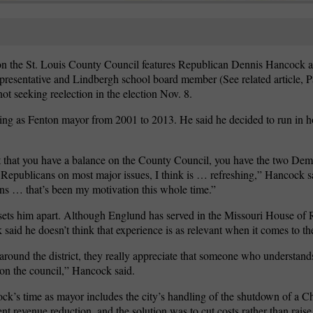
ct on the St. Louis County Council features Republican Dennis Hancock
presentative and Lindbergh school board member (See related article, 
ot seeking reelection in the election Nov. 8.
rving as Fenton mayor from 2001 to 2013. He said he decided to run in h
ct that you have a balance on the County Council, you have the two De
Republicans on most major issues, I think is … refreshing,” Hancock sai
s … that’s been my motivation this whole time.”
sets him apart. Although Englund has served in the Missouri House of 
id he doesn’t think that experience is as relevant when it comes to the
round the district, they really appreciate that someone who understand
e on the council,” Hancock said.
’s time as mayor includes the city’s handling of the shutdown of a Ch
nt revenue reduction, and the solution was to cut costs rather than rais