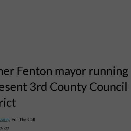
er Fenton mayor running 
esent 3rd County Council
rict
zarry
,
For The Call
 2022