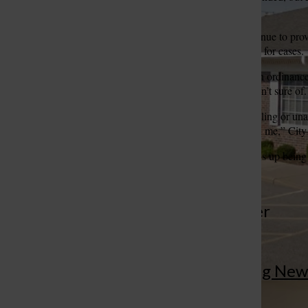
another city’s business.
The county court will continue to prov
St. Louis Call Ne
St. Louis Ca
provide its own prosecutors for cases.
The board later approved an ordinance t
cost — a number the city isn’t sure of.
“The county is either unwilling or u
much half is, they won’t tell me,” Cit
Thuston said if the cost ends up being 
More to Discover
More in Breaking New