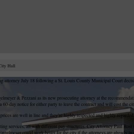
ity Hall
g attorney July 18 following a St. Louis County Municipal Court decis
lmeyer & Pezzani as its new prosecuting attorney at the recommenda
 60-day notice for either party to leave the contract and will cost the c
rices are well in line and they’re highly respected and highly regarded
ting services, all with different pay structures. City Attorney Paul Rost s
gelmeyer could work better for the city if the attorneys are already in