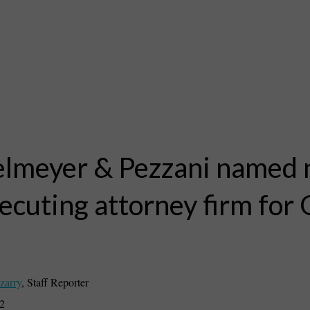
lmeyer & Pezzani named
ecuting attorney firm for
k
zarry
,
Staff Reporter
22