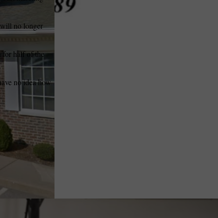
 will no longer
for half of the
 have no idea how