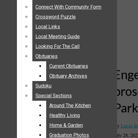
ANNOUNCEMENTS
Connect With Community Form
Connect With Community Form
BIRTHS
Crossword Puzzle
Crossword Puzzle
NUPTIALS
Local Links
Local Links
SUBMIT YOUR NEWS
Local Meeting Guide
Local Meeting Guide
CALENDAR
Looking For The Call
Looking For The Call
CONNECT WITH COMMUNITY FORM
Obituaries
Obituaries
CROSSWORD PUZZLE
Current Obituaries
Current Obituaries
LOCAL LINKS
Enge
Obituary Archives
Obituary Archives
LOCAL MEETING GUIDE
Sudoku
Sudoku
pros
LOOKING FOR THE CALL
Special Sections
Special Sections
OBITUARIES
Par
CURRENT OBITUARIES
Around The Kitchen
Around The Kitchen
OBITUARY ARCHIVES
Healthy Living
Healthy Living
SUDOKU
By
Lucas Iri
Home & Garden
Home & Garden
SPECIAL SECTIONS
July 28, 20
Graduation Photos
Graduation Photos