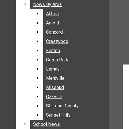
BREAKING NEWS
News By Area
News By Area
BUSINESS
Affton
Affton
CRIME
Arnold
Arnold
COMMUNITY NEWS
Concord
Concord
ELECTION
Crestwood
Crestwood
ENTERTAINMENT
Fenton
Fenton
GALLERIES
Green Park
Green Park
NEWS BY AREA
Lemay
Lemay
AFFTON
Mehlville
Mehlville
ARNOLD
Missouri
Missouri
CONCORD
Oakville
Oakville
CRESTWOOD
FENTON
St. Louis County
St. Louis County
GREEN PARK
Sunset Hills
Sunset Hills
LEMAY
School News
School News