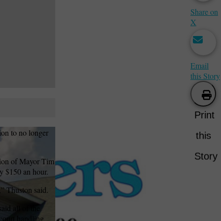
Share on
X
Email
this Story
Print
ion to no longer
this
Story
tion of Mayor Tim
ity $150 an hour.
,” Thuston said.
aid all of the
 court handling