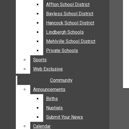
MEHLVILLE
Affton School District
Affton School District
MISSOURI
Bayless School District
Bayless School District
OAKVILLE
Hancock School District
Hancock School District
ST. LOUIS COUNTY
Lindbergh Schools
Lindbergh Schools
SUNSET HILLS
Mehlville School District
Mehlville School District
SCHOOL NEWS
Private Schools
Private Schools
AFFTON SCHOOL DISTRICT
Sports
Sports
BAYLESS SCHOOL DISTRICT
Web Exclusive
Web Exclusive
HANCOCK SCHOOL DISTRICT
Community
Community
LINDBERGH SCHOOLS
MEHLVILLE SCHOOL DISTRICT
Announcements
Announcements
PRIVATE SCHOOLS
Births
Births
SPORTS
Nuptials
Nuptials
WEB EXCLUSIVE
Submit Your News
Submit Your News
COMMUNITY
Calendar
Calendar