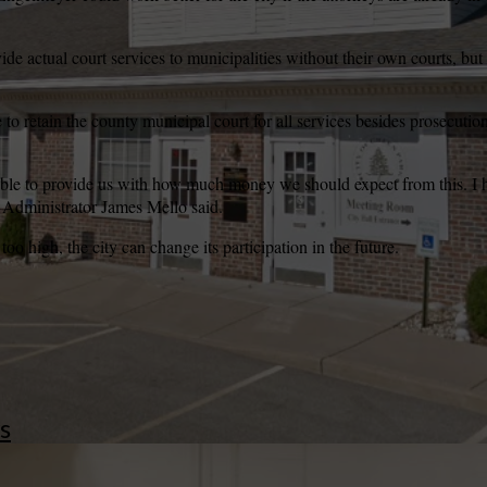
ide actual court services to municipalities without their own courts, but
wspapers
ll Newspapers
o retain the county municipal court for all services besides prosecution 
nable to provide us with how much money we should expect from this. I
y Administrator James Mello said.
too high, the city can change its participation in the future.
s