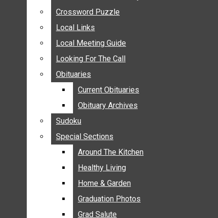
ANNOUNCEMENTS
Crossword Puzzle
Crossword Puzzle
BIRTHS
Local Links
Local Links
NUPTIALS
Local Meeting Guide
Local Meeting Guide
SUBMIT YOUR NEWS
Looking For The Call
Looking For The Call
CALENDAR
Obituaries
Obituaries
CONNECT WITH COMMUNITY FORM
Current Obituaries
Current Obituaries
CROSSWORD PUZZLE
Obituary Archives
Obituary Archives
LOCAL LINKS
Sudoku
Sudoku
LOCAL MEETING GUIDE
Special Sections
Special Sections
LOOKING FOR THE CALL
OBITUARIES
Around The Kitchen
Around The Kitchen
CURRENT OBITUARIES
Healthy Living
Healthy Living
OBITUARY ARCHIVES
Home & Garden
Home & Garden
SUDOKU
Graduation Photos
Graduation Photos
SPECIAL SECTIONS
Grad Salute
Grad Salute