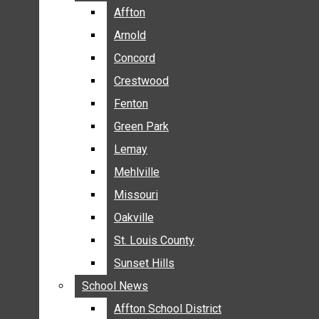
BREAKING NEWS
Affton
Affton
BUSINESS
Arnold
Arnold
CRIME
Concord
Concord
COMMUNITY NEWS
Crestwood
Crestwood
ELECTION
Fenton
Fenton
ENTERTAINMENT
Green Park
Green Park
GALLERIES
Lemay
Lemay
NEWS BY AREA
Mehlville
Mehlville
AFFTON
Missouri
Missouri
ARNOLD
Oakville
Oakville
CONCORD
CRESTWOOD
St. Louis County
St. Louis County
FENTON
Sunset Hills
Sunset Hills
GREEN PARK
School News
School News
LEMAY
Affton School District
Affton School District