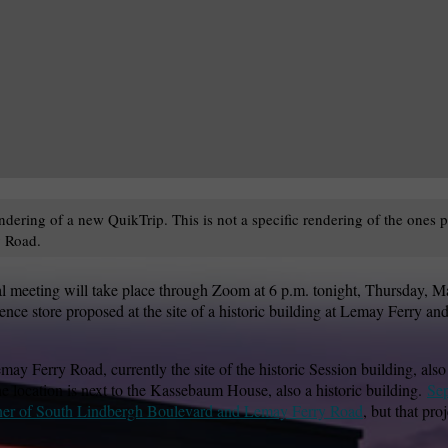
ndering of a new QuikTrip. This is not a specific rendering of the ones
 Road.
l meeting will take place through Zoom at 6 p.m. tonight, Thursday, M
ce store proposed at the site of a historic building at Lemay Ferry and
y Ferry Road, currently the site of the historic Session building, also
location is next to the Kassebaum House, also a historic building.
Sep
orner of South Lindbergh Boulevard and Lemay Ferry Road
, but that pro