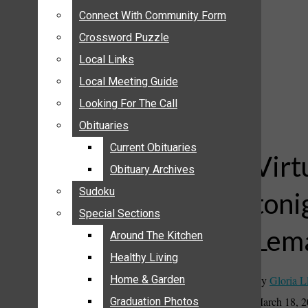
ANNOUNCEMENTS
Connect With Community Form
Connect With Community Form
BIRTHS
Crossword Puzzle
Crossword Puzzle
NUPTIALS
Local Links
Local Links
SUBMIT YOUR NEWS
Local Meeting Guide
Local Meeting Guide
CALENDAR
Looking For The Call
Looking For The Call
CONNECT WITH COMMUNITY FORM
Obituaries
Obituaries
CROSSWORD PUZZLE
Current Obituaries
Current Obituaries
LOCAL LINKS
Virt
Obituary Archives
Obituary Archives
LOCAL MEETING GUIDE
Sudoku
Sudoku
toni
LOOKING FOR THE CALL
Special Sections
Special Sections
OBITUARIES
Lema
CURRENT OBITUARIES
Around The Kitchen
Around The Kitchen
OBITUARY ARCHIVES
Healthy Living
Healthy Living
SUDOKU
By
Gloria L
Home & Garden
Home & Garden
SPECIAL SECTIONS
March 18, 
Graduation Photos
Graduation Photos