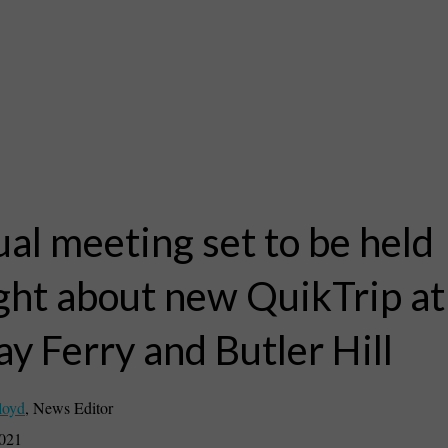
ual meeting set to be held
ght about new QuikTrip at
y Ferry and Butler Hill
loyd
,
News Editor
2021