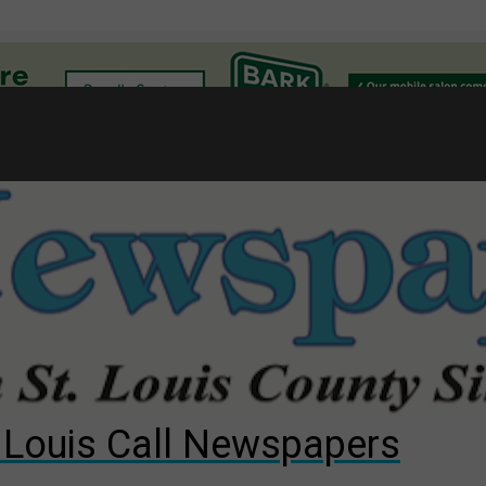
l
gust primary election?
ng competition
s for The Cliffs
. Louis Call Newspapers