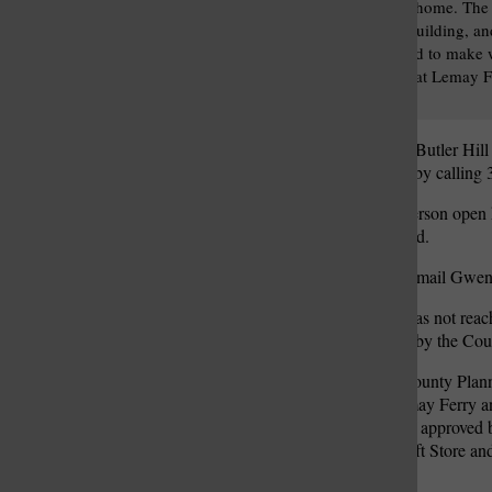
Revival-style brick home. The 
to the Kassebaum building, a
likely be demolished to make 
QuikTrip proposed at Lemay F
Butler Hill roads.
The virtual meeting on the Butler Hil
meeting that can be joined by calli
QuikTrip also held an in-person open
Plaza, 6933 Lindbergh Blvd.
Those with questions can email Gwe
The Butler Hill QuikTrip has not reach
zoning decisions are made by the Co
Last week, the St. Louis County Pla
station at the corner of Lemay Ferry 
existing auto repair shop. If approved
of St. Vincent de Paul Thrift Store a
Smoothie King.