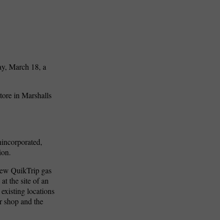
ay, March 18, a
ore in Marshalls
nincorporated,
ion.
new QuikTrip gas
t the site of an
existing locations
r shop and the