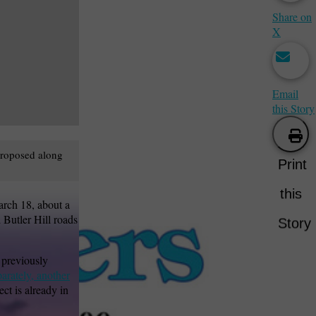
Share on
X
Email
this Story
 proposed along
Print
this
arch 18, about a
 Butler Hill roads
Story
 previously
arately, another
ject is already in