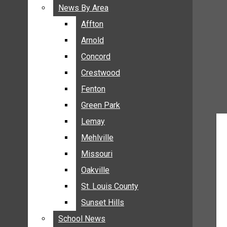
BREAKING NEWS
News By Area
News By Area
BUSINESS
Affton
Affton
CRIME
Arnold
Arnold
COMMUNITY NEWS
Concord
Concord
ELECTION
Crestwood
Crestwood
ENTERTAINMENT
Fenton
Fenton
GALLERIES
Green Park
Green Park
NEWS BY AREA
Lemay
Lemay
AFFTON
Mehlville
Mehlville
ARNOLD
Missouri
Missouri
CONCORD
Oakville
Oakville
CRESTWOOD
FENTON
St. Louis County
St. Louis County
GREEN PARK
Sunset Hills
Sunset Hills
LEMAY
School News
School News