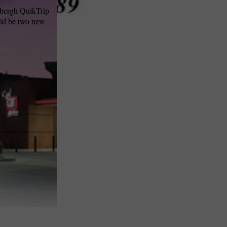
dbergh QuikTrip
uld be two new