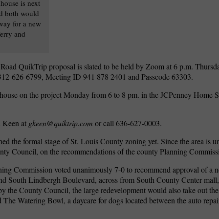
house is next
nd both would
way for a new
erry and
l Road QuikTrip proposal is slated to be held by Zoom at 6 p.m. Thursd
ng 312-626-6799, Meeting ID 941 878 2401 and Passcode 63303.
 house on the project Monday from 6 to 8 pm. in the JCPenney Home St
n Keen at
gkeen@quiktrip.com
or call 636-627-0003.
ed the formal stage of St. Louis County zoning yet. Since the area is u
unty Council, on the recommendations of the county Planning Commiss
nning Commission voted unanimously 7-0 to recommend approval of a 
and South Lindbergh Boulevard, across from South County Center mall, a
 by the County Council, the large redevelopment would also take out the 
nd The Watering Bowl, a daycare for dogs located between the auto repai