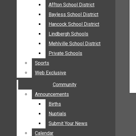
MEHLVILLE
Affton School District
Affton School District
MISSOURI
Bayless School District
Bayless School District
OAKVILLE
Hancock School District
Hancock School District
ST. LOUIS COUNTY
Lindbergh Schools
Lindbergh Schools
SUNSET HILLS
Mehlville School District
Mehlville School District
SCHOOL NEWS
Private Schools
Private Schools
AFFTON SCHOOL DISTRICT
Sports
Sports
BAYLESS SCHOOL DISTRICT
Web Exclusive
Web Exclusive
HANCOCK SCHOOL DISTRICT
Community
Community
LINDBERGH SCHOOLS
MEHLVILLE SCHOOL DISTRICT
Announcements
Announcements
PRIVATE SCHOOLS
Births
Births
SPORTS
Nuptials
Nuptials
WEB EXCLUSIVE
Submit Your News
Submit Your News
COMMUNITY
Calendar
Calendar