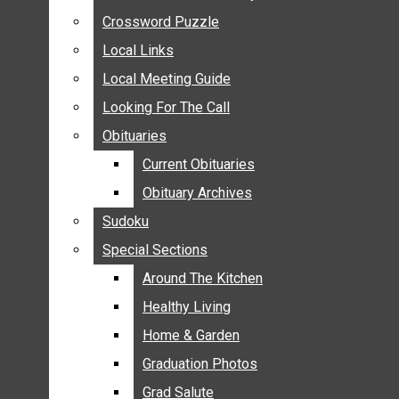
ANNOUNCEMENTS
Crossword Puzzle
Crossword Puzzle
BIRTHS
Local Links
Local Links
NUPTIALS
Local Meeting Guide
Local Meeting Guide
SUBMIT YOUR NEWS
Looking For The Call
Looking For The Call
CALENDAR
Obituaries
Obituaries
CONNECT WITH COMMUNITY FORM
Current Obituaries
Current Obituaries
CROSSWORD PUZZLE
Obituary Archives
Obituary Archives
LOCAL LINKS
Sudoku
Sudoku
LOCAL MEETING GUIDE
Special Sections
Special Sections
LOOKING FOR THE CALL
OBITUARIES
Around The Kitchen
Around The Kitchen
CURRENT OBITUARIES
Healthy Living
Healthy Living
OBITUARY ARCHIVES
Home & Garden
Home & Garden
SUDOKU
Graduation Photos
Graduation Photos
SPECIAL SECTIONS
Grad Salute
Grad Salute