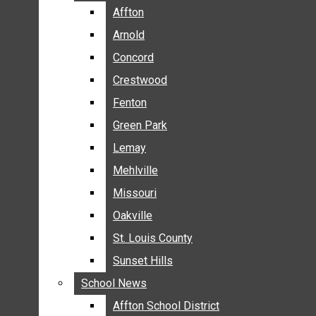
BREAKING NEWS
Affton
Affton
BUSINESS
Arnold
Arnold
CRIME
Concord
Concord
COMMUNITY NEWS
Crestwood
Crestwood
ELECTION
Fenton
Fenton
ENTERTAINMENT
Green Park
Green Park
GALLERIES
Lemay
Lemay
NEWS BY AREA
Mehlville
Mehlville
AFFTON
Missouri
Missouri
ARNOLD
Oakville
Oakville
CONCORD
CRESTWOOD
St. Louis County
St. Louis County
FENTON
Sunset Hills
Sunset Hills
GREEN PARK
School News
School News
LEMAY
Affton School District
Affton School District