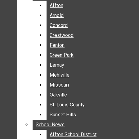
BREAKING NEWS
Affton
Affton
BUSINESS
Arnold
Arnold
CRIME
Concord
Concord
COMMUNITY NEWS
Crestwood
Crestwood
ELECTION
Fenton
Fenton
ENTERTAINMENT
Green Park
Green Park
GALLERIES
Lemay
Lemay
NEWS BY AREA
Mehlville
Mehlville
AFFTON
Missouri
Missouri
ARNOLD
Oakville
Oakville
CONCORD
CRESTWOOD
St. Louis County
St. Louis County
FENTON
Sunset Hills
Sunset Hills
GREEN PARK
School News
School News
LEMAY
Affton School District
Affton School District