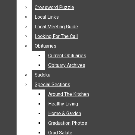
ANNOUNCEMENTS
Crossword Puzzle
Crossword Puzzle
BIRTHS
Local Links
Local Links
NUPTIALS
Local Meeting Guide
Local Meeting Guide
SUBMIT YOUR NEWS
Looking For The Call
Looking For The Call
CALENDAR
Obituaries
Obituaries
CONNECT WITH COMMUNITY FORM
Current Obituaries
Current Obituaries
CROSSWORD PUZZLE
Obituary Archives
Obituary Archives
LOCAL LINKS
Sudoku
Sudoku
LOCAL MEETING GUIDE
Special Sections
Special Sections
LOOKING FOR THE CALL
OBITUARIES
Around The Kitchen
Around The Kitchen
CURRENT OBITUARIES
Healthy Living
Healthy Living
OBITUARY ARCHIVES
Home & Garden
Home & Garden
SUDOKU
Graduation Photos
Graduation Photos
SPECIAL SECTIONS
Grad Salute
Grad Salute