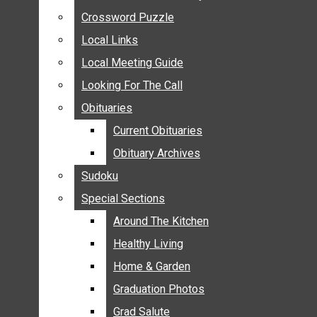
ANNOUNCEMENTS
Crossword Puzzle
Crossword Puzzle
BIRTHS
Local Links
Local Links
NUPTIALS
Local Meeting Guide
Local Meeting Guide
SUBMIT YOUR NEWS
Looking For The Call
Looking For The Call
CALENDAR
Obituaries
Obituaries
CONNECT WITH COMMUNITY FORM
Current Obituaries
Current Obituaries
CROSSWORD PUZZLE
Obituary Archives
Obituary Archives
LOCAL LINKS
Sudoku
Sudoku
LOCAL MEETING GUIDE
Special Sections
Special Sections
LOOKING FOR THE CALL
OBITUARIES
Around The Kitchen
Around The Kitchen
CURRENT OBITUARIES
Healthy Living
Healthy Living
OBITUARY ARCHIVES
Home & Garden
Home & Garden
SUDOKU
Graduation Photos
Graduation Photos
SPECIAL SECTIONS
Grad Salute
Grad Salute