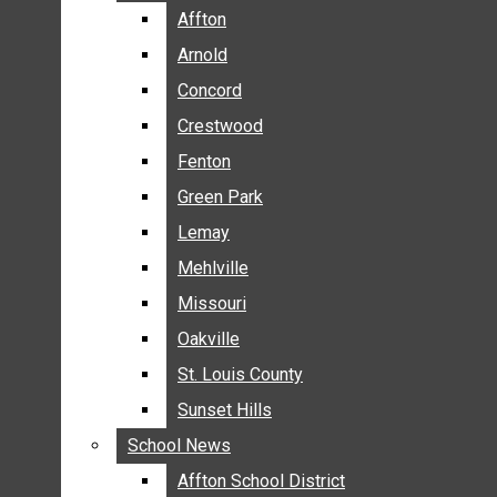
BREAKING NEWS
Affton
Affton
BUSINESS
Arnold
Arnold
CRIME
Concord
Concord
COMMUNITY NEWS
Crestwood
Crestwood
ELECTION
Fenton
Fenton
ENTERTAINMENT
Green Park
Green Park
GALLERIES
Lemay
Lemay
NEWS BY AREA
Mehlville
Mehlville
AFFTON
Missouri
Missouri
ARNOLD
Oakville
Oakville
CONCORD
CRESTWOOD
St. Louis County
St. Louis County
FENTON
Sunset Hills
Sunset Hills
GREEN PARK
School News
School News
LEMAY
Affton School District
Affton School District