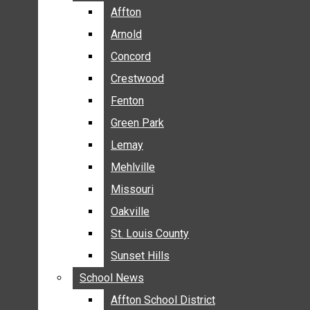
BREAKING NEWS
Affton
Affton
BUSINESS
Arnold
Arnold
CRIME
Concord
Concord
COMMUNITY NEWS
Crestwood
Crestwood
ELECTION
Fenton
Fenton
ENTERTAINMENT
Green Park
Green Park
GALLERIES
Lemay
Lemay
NEWS BY AREA
Mehlville
Mehlville
AFFTON
Missouri
Missouri
ARNOLD
Oakville
Oakville
CONCORD
CRESTWOOD
St. Louis County
St. Louis County
FENTON
Sunset Hills
Sunset Hills
GREEN PARK
School News
School News
LEMAY
Affton School District
Affton School District