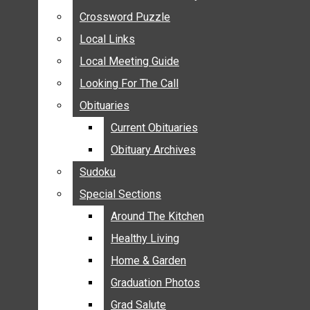
ANNOUNCEMENTS
Crossword Puzzle
Crossword Puzzle
BIRTHS
Local Links
Local Links
NUPTIALS
Local Meeting Guide
Local Meeting Guide
SUBMIT YOUR NEWS
Looking For The Call
Looking For The Call
CALENDAR
Obituaries
Obituaries
CONNECT WITH COMMUNITY FORM
Current Obituaries
Current Obituaries
CROSSWORD PUZZLE
Obituary Archives
Obituary Archives
LOCAL LINKS
Sudoku
Sudoku
LOCAL MEETING GUIDE
Special Sections
Special Sections
LOOKING FOR THE CALL
OBITUARIES
Around The Kitchen
Around The Kitchen
CURRENT OBITUARIES
Healthy Living
Healthy Living
OBITUARY ARCHIVES
Home & Garden
Home & Garden
SUDOKU
Graduation Photos
Graduation Photos
SPECIAL SECTIONS
Grad Salute
Grad Salute