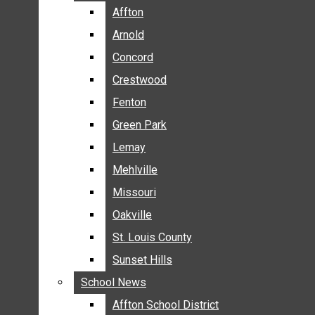
BREAKING NEWS
Affton
Affton
BUSINESS
Arnold
Arnold
CRIME
Concord
Concord
COMMUNITY NEWS
Crestwood
Crestwood
ELECTION
Fenton
Fenton
ENTERTAINMENT
Green Park
Green Park
GALLERIES
Lemay
Lemay
NEWS BY AREA
Mehlville
Mehlville
AFFTON
Missouri
Missouri
ARNOLD
Oakville
Oakville
CONCORD
CRESTWOOD
St. Louis County
St. Louis County
FENTON
Sunset Hills
Sunset Hills
GREEN PARK
School News
School News
LEMAY
Affton School District
Affton School District