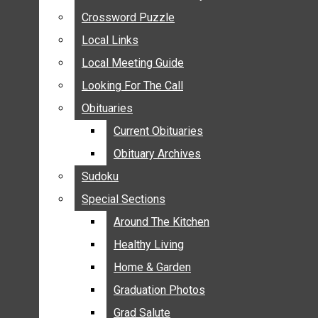
ANNOUNCEMENTS
Crossword Puzzle
Crossword Puzzle
BIRTHS
Local Links
Local Links
NUPTIALS
Local Meeting Guide
Local Meeting Guide
SUBMIT YOUR NEWS
Looking For The Call
Looking For The Call
CALENDAR
Obituaries
Obituaries
CONNECT WITH COMMUNITY FORM
Current Obituaries
Current Obituaries
CROSSWORD PUZZLE
Obituary Archives
Obituary Archives
LOCAL LINKS
Sudoku
Sudoku
LOCAL MEETING GUIDE
Special Sections
Special Sections
LOOKING FOR THE CALL
OBITUARIES
Around The Kitchen
Around The Kitchen
CURRENT OBITUARIES
Healthy Living
Healthy Living
OBITUARY ARCHIVES
Home & Garden
Home & Garden
SUDOKU
Graduation Photos
Graduation Photos
SPECIAL SECTIONS
Grad Salute
Grad Salute