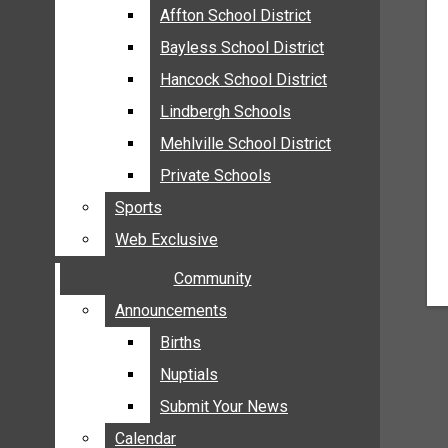
MEHLVILLE
Affton School District
Affton School District
MISSOURI
Bayless School District
Bayless School District
OAKVILLE
Hancock School District
Hancock School District
ST. LOUIS COUNTY
Lindbergh Schools
Lindbergh Schools
SUNSET HILLS
Mehlville School District
Mehlville School District
SCHOOL NEWS
Private Schools
Private Schools
AFFTON SCHOOL DISTRICT
Sports
Sports
BAYLESS SCHOOL DISTRICT
Web Exclusive
Web Exclusive
HANCOCK SCHOOL DISTRICT
Community
Community
LINDBERGH SCHOOLS
MEHLVILLE SCHOOL DISTRICT
Announcements
Announcements
PRIVATE SCHOOLS
Births
Births
SPORTS
Nuptials
Nuptials
WEB EXCLUSIVE
Submit Your News
Submit Your News
COMMUNITY
Calendar
Calendar