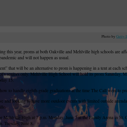
Photo by
Getty 
ing this year, proms at both Oakville and Mehlville high schools are aff
ndemic and will not happen as usual.
nt” that will be an alternative to prom is happening in a tent at each sc
ool’s seniors only. Mehlville High School will hold its prom Saturday, M
 May 15.
 how to handle eighth-grade graduations at the time The Call went to pr
ve and looking to have more outdoor events with limited outside attenda
llo.
or Mehlville High at 7 p.m. Monday, June 7 at the Family Arena in St. 
m. Tuesday, June 8.