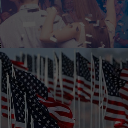
wspapers
ll Newspapers
s