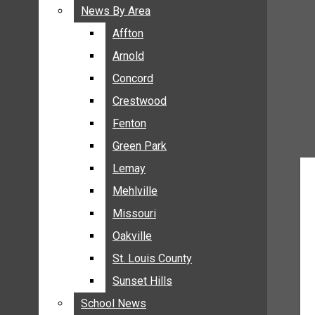
BREAKING NEWS
News By Area
News By Area
BUSINESS
Affton
Affton
CRIME
Arnold
Arnold
COMMUNITY NEWS
Concord
Concord
ELECTION
Crestwood
Crestwood
ENTERTAINMENT
Fenton
Fenton
GALLERIES
Green Park
Green Park
NEWS BY AREA
Lemay
Lemay
AFFTON
Mehlville
Mehlville
ARNOLD
Missouri
Missouri
CONCORD
Oakville
Oakville
CRESTWOOD
FENTON
St. Louis County
St. Louis County
GREEN PARK
Sunset Hills
Sunset Hills
LEMAY
School News
School News