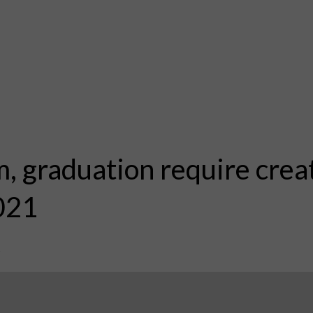
, graduation require creat
021
1