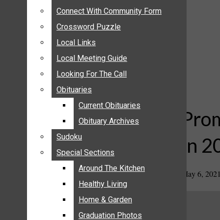
ANNOUNCEMENTS
Connect With Community Form
Connect With Community Form
BIRTHS
Crossword Puzzle
Crossword Puzzle
NUPTIALS
Local Links
Local Links
SUBMIT YOUR NEWS
Local Meeting Guide
Local Meeting Guide
CALENDAR
Looking For The Call
Looking For The Call
CONNECT WITH COMMUNITY FORM
Obituaries
Obituaries
CROSSWORD PUZZLE
Current Obituaries
Current Obituaries
LOCAL LINKS
Prom
Obituary Archives
Obituary Archives
LOCAL MEETING GUIDE
Sudoku
Sudoku
in 2
LOOKING FOR THE CALL
Special Sections
Special Sections
OBITUARIES
CURRENT OBITUARIES
Around The Kitchen
Around The Kitchen
May 6, 202
OBITUARY ARCHIVES
Healthy Living
Healthy Living
SUDOKU
Home & Garden
Home & Garden
SPECIAL SECTIONS
Graduation Photos
Graduation Photos