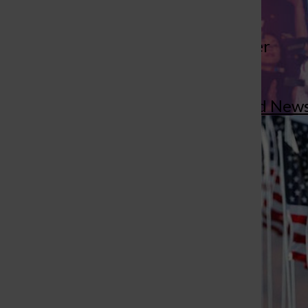
More to Discover
St. Louis Call Ne
St. Louis Ca
More in Concord New