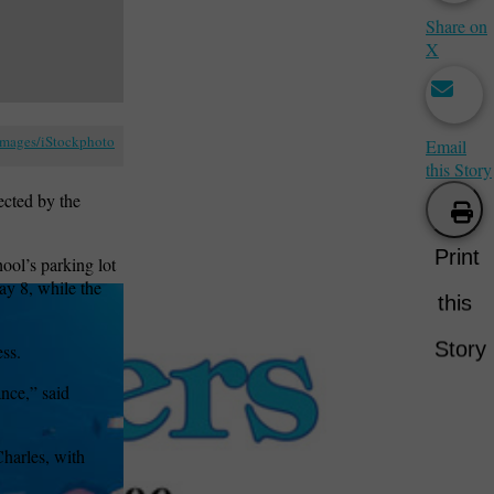
Share on
X
Images/iStockphoto
Email
this Story
ected by the
Print
hool’s parking lot
ay 8, while the
this
Story
ess.
nce,” said
Charles, with