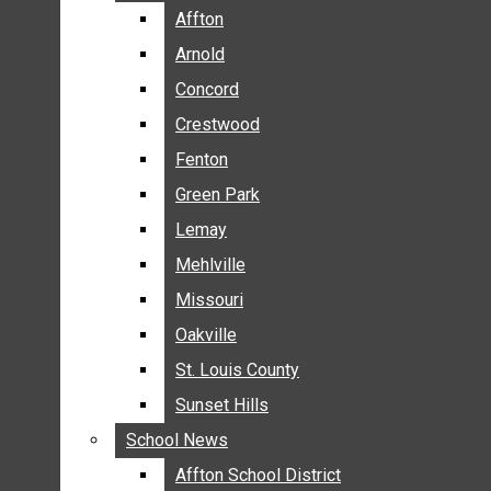
BREAKING NEWS
Affton
Affton
BUSINESS
Arnold
Arnold
CRIME
Concord
Concord
COMMUNITY NEWS
Crestwood
Crestwood
ELECTION
Fenton
Fenton
ENTERTAINMENT
Green Park
Green Park
GALLERIES
Lemay
Lemay
NEWS BY AREA
Mehlville
Mehlville
AFFTON
Missouri
Missouri
ARNOLD
Oakville
Oakville
CONCORD
CRESTWOOD
St. Louis County
St. Louis County
FENTON
Sunset Hills
Sunset Hills
GREEN PARK
School News
School News
LEMAY
Affton School District
Affton School District