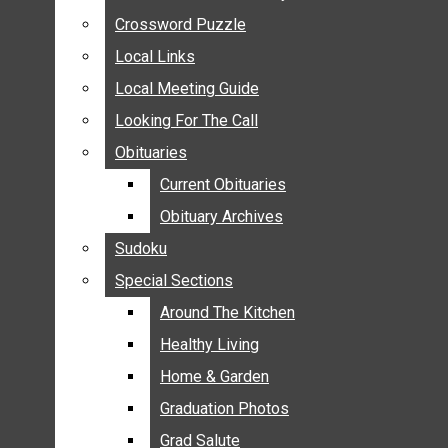
ANNOUNCEMENTS
Crossword Puzzle
Crossword Puzzle
BIRTHS
Local Links
Local Links
NUPTIALS
Local Meeting Guide
Local Meeting Guide
SUBMIT YOUR NEWS
Looking For The Call
Looking For The Call
CALENDAR
Obituaries
Obituaries
CONNECT WITH COMMUNITY FORM
Current Obituaries
Current Obituaries
CROSSWORD PUZZLE
Obituary Archives
Obituary Archives
LOCAL LINKS
Sudoku
Sudoku
LOCAL MEETING GUIDE
Special Sections
Special Sections
LOOKING FOR THE CALL
OBITUARIES
Around The Kitchen
Around The Kitchen
CURRENT OBITUARIES
Healthy Living
Healthy Living
OBITUARY ARCHIVES
Home & Garden
Home & Garden
SUDOKU
Graduation Photos
Graduation Photos
SPECIAL SECTIONS
Grad Salute
Grad Salute