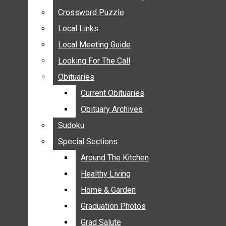
ANNOUNCEMENTS
Crossword Puzzle
Crossword Puzzle
BIRTHS
Local Links
Local Links
NUPTIALS
Local Meeting Guide
Local Meeting Guide
SUBMIT YOUR NEWS
Looking For The Call
Looking For The Call
CALENDAR
Obituaries
Obituaries
CONNECT WITH COMMUNITY FORM
Current Obituaries
Current Obituaries
CROSSWORD PUZZLE
Obituary Archives
Obituary Archives
LOCAL LINKS
Sudoku
Sudoku
LOCAL MEETING GUIDE
Special Sections
Special Sections
LOOKING FOR THE CALL
OBITUARIES
Around The Kitchen
Around The Kitchen
CURRENT OBITUARIES
Healthy Living
Healthy Living
OBITUARY ARCHIVES
Home & Garden
Home & Garden
SUDOKU
Graduation Photos
Graduation Photos
SPECIAL SECTIONS
Grad Salute
Grad Salute