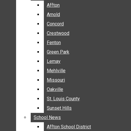
BREAKING NEWS
Affton
Affton
BUSINESS
Arnold
Arnold
CRIME
Concord
Concord
COMMUNITY NEWS
Crestwood
Crestwood
ELECTION
Fenton
Fenton
ENTERTAINMENT
Green Park
Green Park
GALLERIES
Lemay
Lemay
NEWS BY AREA
Mehlville
Mehlville
AFFTON
Missouri
Missouri
ARNOLD
Oakville
Oakville
CONCORD
CRESTWOOD
St. Louis County
St. Louis County
FENTON
Sunset Hills
Sunset Hills
GREEN PARK
School News
School News
LEMAY
Affton School District
Affton School District