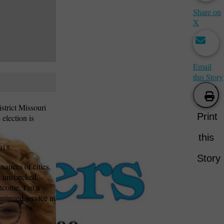
Share on
X
Email
this Story
strict Missouri
Print
election is
this
018.
Story
ances of cities,
ith unchecked
utcome. I’m a
ntinued service in