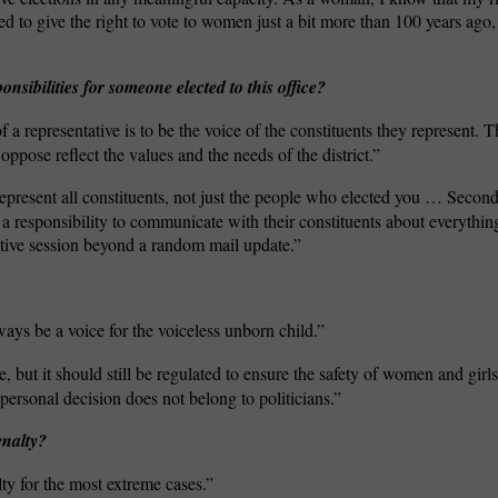
to give the right to vote to women just a bit more than 100 years ago, 
nsibilities for someone elected to this office?
f a representative is to be the voice of the constituents they represent.
oppose reflect the values and the needs of the district.”
represent all constituents, not just the people who elected you … Secon
 a responsibility to communicate with their constituents about everythi
tive session beyond a random mail update.”
ways be a voice for the voiceless unborn child.”
, but it should still be regulated to ensure the safety of women and gir
ersonal decision does not belong to politicians.”
enalty?
lty for the most extreme cases.”