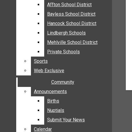
MEHLVILLE
Affton School District
Affton School District
MISSOURI
Bayless School District
Bayless School District
OAKVILLE
Hancock School District
Hancock School District
ST. LOUIS COUNTY
Lindbergh Schools
Lindbergh Schools
SUNSET HILLS
Mehlville School District
Mehlville School District
SCHOOL NEWS
Private Schools
Private Schools
AFFTON SCHOOL DISTRICT
Sports
Sports
BAYLESS SCHOOL DISTRICT
Web Exclusive
Web Exclusive
HANCOCK SCHOOL DISTRICT
Community
Community
LINDBERGH SCHOOLS
MEHLVILLE SCHOOL DISTRICT
Announcements
Announcements
PRIVATE SCHOOLS
Births
Births
SPORTS
Nuptials
Nuptials
WEB EXCLUSIVE
Submit Your News
Submit Your News
COMMUNITY
Calendar
Calendar