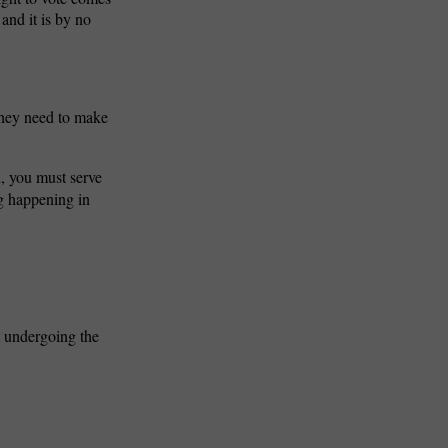
and it is by no
 They need to make
d, you
must serve
ng happening in
ls undergoing the