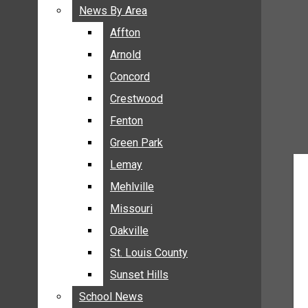
BREAKING NEWS
News By Area
News By Area
BUSINESS
Affton
Affton
CRIME
Arnold
Arnold
COMMUNITY NEWS
Concord
Concord
ELECTION
Crestwood
Crestwood
ENTERTAINMENT
Fenton
Fenton
GALLERIES
Green Park
Green Park
NEWS BY AREA
Lemay
Lemay
AFFTON
Mehlville
Mehlville
ARNOLD
Missouri
Missouri
CONCORD
Oakville
Oakville
CRESTWOOD
FENTON
St. Louis County
St. Louis County
GREEN PARK
Sunset Hills
Sunset Hills
LEMAY
School News
School News