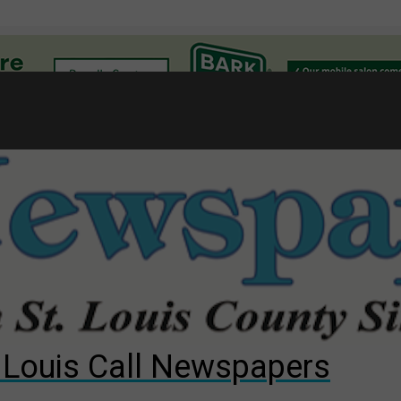
l
gust primary election?
ng competition
s for The Cliffs
. Louis Call Newspapers