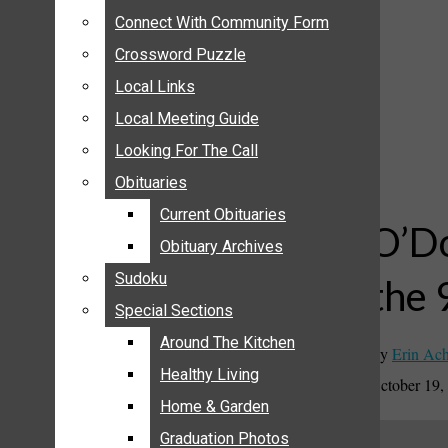
ANNOUNCEMENTS
Connect With Community Form
Connect With Community Form
BIRTHS
Crossword Puzzle
Crossword Puzzle
NUPTIALS
Local Links
Local Links
SUBMIT YOUR NEWS
Local Meeting Guide
Local Meeting Guide
CALENDAR
Looking For The Call
Looking For The Call
CONNECT WITH COMMUNITY FORM
Obituaries
Obituaries
CROSSWORD PUZZLE
Current Obituaries
Current Obituaries
LOCAL LINKS
O’Do
Obituary Archives
Obituary Archives
LOCAL MEETING GUIDE
Sudoku
Sudoku
the 
LOOKING FOR THE CALL
Special Sections
Special Sections
OBITUARIES
CURRENT OBITUARIES
Around The Kitchen
Around The Kitchen
By
Erin Ac
OBITUARY ARCHIVES
Healthy Living
Healthy Living
October 19,
SUDOKU
Home & Garden
Home & Garden
SPECIAL SECTIONS
Graduation Photos
Graduation Photos