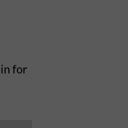
in for