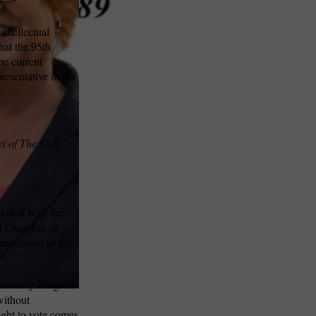
intellectual
that the 95th
he current
resentative in the
s of The Call.
o deal with the
ri Chamber of
nies come to the
emocracy hangs in
without
ight to vote comes