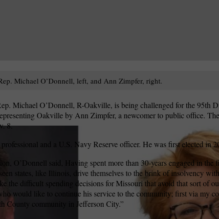
ep. Michael O’Donnell, left, and Ann Zimpfer, right.
p. Michael O’Donnell, R-Oakville, is being challenged for the 95th Di
epresenting Oakville by Ann Zimpfer, a newcomer to public office. The 
. 8.
 professional and a U.S. Navy Reserve officer. He was first elected in 2
on, O’Donnell said, Having spent more than 30-years engaged in the fin
 seen states, like Illinois, drive themselves to the brink of insolvency w
e the difficult spending decisions for Missouri that avoid that sort of o
 who would like to continue his service to the community; first via my co
h County community in Jefferson City.”