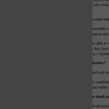
on the shoulders of women who worked 
means a guaranteed right.”
What do you believe are the core respo
O’Donnell:
“The core responsibility o
sure that the policies they support and 
Zimpfer:
“First, you must be able to 
those constituents … Third, they have
the General Assembly during a legisla
What is your position on abortion?
O’Donnell: “
I am pro-life and will al
Zimpfer:
“I am a pro-choice candidate
medical procedure … That incredibly p
What is your position on the death p
O’Donnell: “
I support the death pena