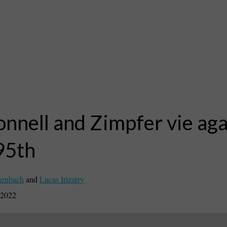
nnell and Zimpfer vie aga
95th
henbach
and
Lucas Irizarry
 2022