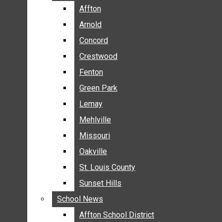
BREAKING NEWS
Affton
Affton
BUSINESS
Arnold
Arnold
CRIME
Concord
Concord
COMMUNITY NEWS
Crestwood
Crestwood
ELECTION
Fenton
Fenton
ENTERTAINMENT
Green Park
Green Park
GALLERIES
Lemay
Lemay
NEWS BY AREA
Mehlville
Mehlville
AFFTON
Missouri
Missouri
ARNOLD
Oakville
Oakville
CONCORD
CRESTWOOD
St. Louis County
St. Louis County
FENTON
Sunset Hills
Sunset Hills
GREEN PARK
School News
School News
LEMAY
Affton School District
Affton School District