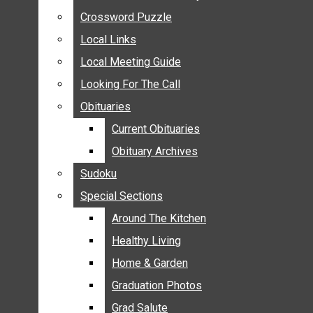
ANNOUNCEMENTS
Crossword Puzzle
Crossword Puzzle
BIRTHS
Local Links
Local Links
NUPTIALS
Local Meeting Guide
Local Meeting Guide
SUBMIT YOUR NEWS
Looking For The Call
Looking For The Call
CALENDAR
Obituaries
Obituaries
CONNECT WITH COMMUNITY FORM
Current Obituaries
Current Obituaries
CROSSWORD PUZZLE
Obituary Archives
Obituary Archives
LOCAL LINKS
Sudoku
Sudoku
LOCAL MEETING GUIDE
Special Sections
Special Sections
LOOKING FOR THE CALL
OBITUARIES
Around The Kitchen
Around The Kitchen
CURRENT OBITUARIES
Healthy Living
Healthy Living
OBITUARY ARCHIVES
Home & Garden
Home & Garden
SUDOKU
Graduation Photos
Graduation Photos
SPECIAL SECTIONS
Grad Salute
Grad Salute